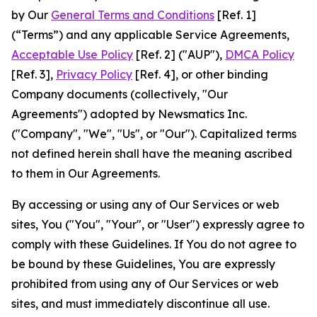
by Our
General Terms and Conditions
[Ref. 1]
(“Terms”) and any applicable Service Agreements,
Acceptable Use Policy
[Ref. 2] ("AUP"),
DMCA Policy
[Ref. 3],
Privacy Policy
[Ref. 4], or other binding
Company documents (collectively, "Our
Agreements") adopted by Newsmatics Inc.
("Company", "We", "Us", or "Our"). Capitalized terms
not defined herein shall have the meaning ascribed
to them in Our Agreements.
By accessing or using any of Our Services or web
sites, You ("You", "Your", or "User") expressly agree to
comply with these Guidelines. If You do not agree to
be bound by these Guidelines, You are expressly
prohibited from using any of Our Services or web
sites, and must immediately discontinue all use.