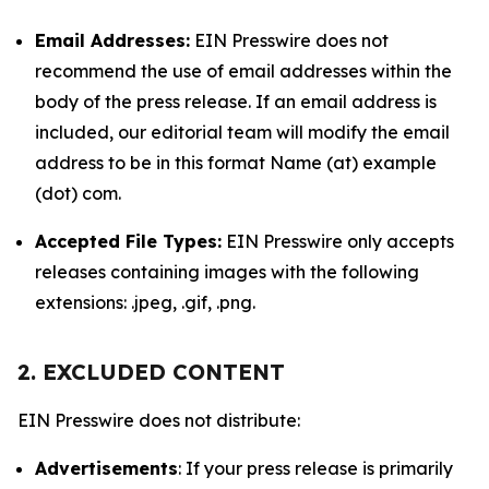
Email Addresses:
EIN Presswire does not
recommend the use of email addresses within the
body of the press release. If an email address is
included, our editorial team will modify the email
address to be in this format Name (at) example
(dot) com.
Accepted File Types:
EIN Presswire only accepts
releases containing images with the following
extensions: .jpeg, .gif, .png.
2. EXCLUDED CONTENT
EIN Presswire does not distribute:
Advertisements
: If your press release is primarily