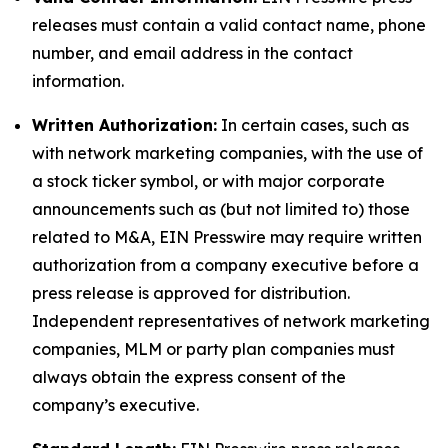
releases must contain a valid contact name, phone
number, and email address in the contact
information.
Written Authorization:
In certain cases, such as
with network marketing companies, with the use of
a stock ticker symbol, or with major corporate
announcements such as (but not limited to) those
related to M&A, EIN Presswire may require written
authorization from a company executive before a
press release is approved for distribution.
Independent representatives of network marketing
companies, MLM or party plan companies must
always obtain the express consent of the
company’s executive.