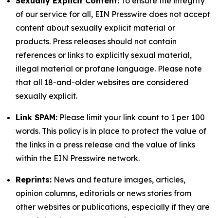
Sexually Explicit Content:
To ensure the integrity
of our service for all, EIN Presswire does not accept
content about sexually explicit material or
products. Press releases should not contain
references or links to explicitly sexual material,
illegal material or profane language. Please note
that all 18-and-older websites are considered
sexually explicit.
Link SPAM:
Please limit your link count to 1 per 100
words. This policy is in place to protect the value of
the links in a press release and the value of links
within the EIN Presswire network.
Reprints:
News and feature images, articles,
opinion columns, editorials or news stories from
other websites or publications, especially if they are