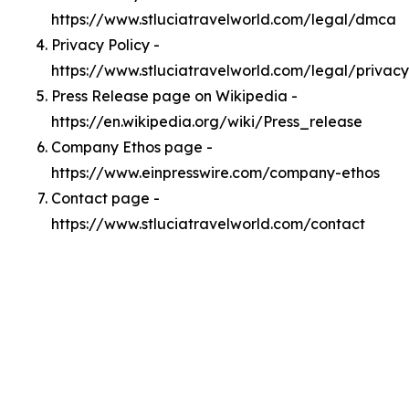
https://www.stluciatravelworld.com/legal/dmca
Privacy Policy -
https://www.stluciatravelworld.com/legal/privacy
Press Release page on Wikipedia -
https://en.wikipedia.org/wiki/Press_release
Company Ethos page -
https://www.einpresswire.com/company-ethos
Contact page -
https://www.stluciatravelworld.com/contact