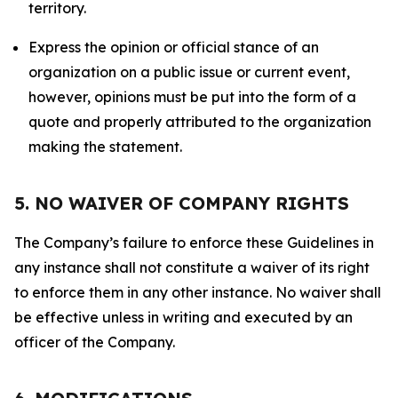
territory.
Express the opinion or official stance of an
organization on a public issue or current event,
however, opinions must be put into the form of a
quote and properly attributed to the organization
making the statement.
5. NO WAIVER OF COMPANY RIGHTS
The Company’s failure to enforce these Guidelines in
any instance shall not constitute a waiver of its right
to enforce them in any other instance. No waiver shall
be effective unless in writing and executed by an
officer of the Company.