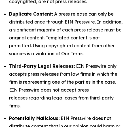
copyrighted, are not press releases.
Duplicate Content:
A press release can only be
distributed once through EIN Presswire. In addition,
a significant majority of each press release must be
original content. Templated content is not
permitted. Using copyrighted content from other
sources is a violation of Our Terms.
Third-Party Legal Releases:
EIN Presswire only
accepts press releases from law firms in which the
firm is representing one of the parties in the case.
EIN Presswire does not accept press
releases regarding legal cases from third-party
firms.
Potentially Malicious:
EIN Presswire does not
distribute content that in our opinion could harm or