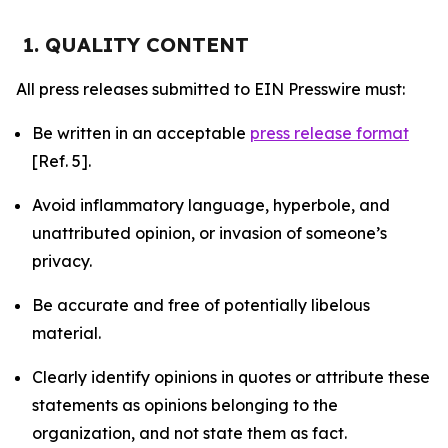
1. QUALITY CONTENT
All press releases submitted to EIN Presswire must:
Be written in an acceptable
press release format
[Ref. 5].
Avoid inflammatory language, hyperbole, and
unattributed opinion, or invasion of someone’s
privacy.
Be accurate and free of potentially libelous
material.
Clearly identify opinions in quotes or attribute these
statements as opinions belonging to the
organization, and not state them as fact.