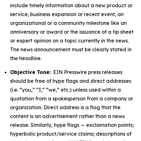
include timely information about a new product or
service, business expansion or recent event, an
organizational or a community milestone like an
anniversary or award or the issuance of a tip sheet
or expert opinion on a topic currently in the news.
The news announcement must be clearly stated in
the headline.
Objective Tone:
EIN Presswire press releases
should be free of hype flags and direct addresses
(i.e. “you,” “I,” “we,” etc.) unless used within a
quotation from a spokesperson from a company or
organization. Direct address is a flag that the
content is an advertisement rather than a news
release. Similarly, hype flags — exclamation points;
hyperbolic product/service claims; descriptions of