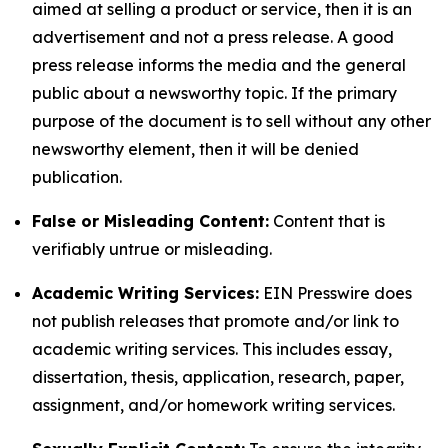
aimed at selling a product or service, then it is an
advertisement and not a press release. A good
press release informs the media and the general
public about a newsworthy topic. If the primary
purpose of the document is to sell without any other
newsworthy element, then it will be denied
publication.
False or Misleading Content:
Content that is
verifiably untrue or misleading.
Academic Writing Services:
EIN Presswire does
not publish releases that promote and/or link to
academic writing services. This includes essay,
dissertation, thesis, application, research, paper,
assignment, and/or homework writing services.