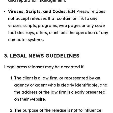
and reputation management.
Viruses, Scripts, and Codes:
EIN Presswire does
not accept releases that contain or link to any
viruses, scripts, programs, web pages or any code
that destroys, alters, or inhibits the operation of any
computer systems.
3. LEGAL NEWS GUIDELINES
Legal press releases may be accepted if:
The client is a law firm, or represented by an
agency or agent who is clearly identifiable, and
the address of the law firm is clearly presented
on their website.
The purpose of the release is not to influence