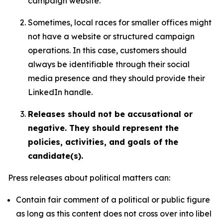
campaign website.
Sometimes, local races for smaller offices might
not have a website or structured campaign
operations. In this case, customers should
always be identifiable through their social
media presence and they should provide their
LinkedIn handle.
Releases should not be accusational or
negative. They should represent the
policies, activities, and goals of the
candidate(s).
Press releases about political matters can:
Contain fair comment of a political or public figure
as long as this content does not cross over into libel