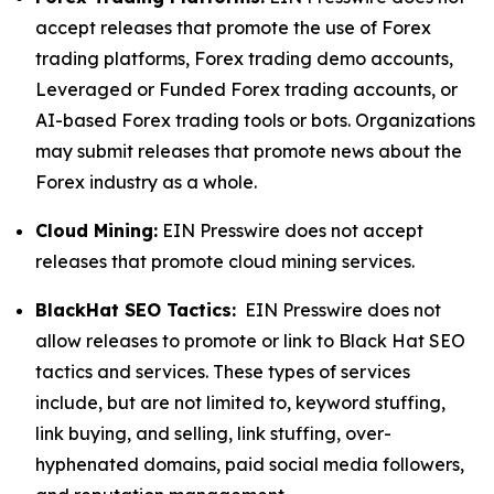
accept releases that promote the use of Forex
trading platforms, Forex trading demo accounts,
Leveraged or Funded Forex trading accounts, or
AI-based Forex trading tools or bots. Organizations
may submit releases that promote news about the
Forex industry as a whole.
Cloud Mining:
EIN Presswire does not accept
releases that promote cloud mining services.
BlackHat SEO Tactics:
EIN Presswire does not
allow releases to promote or link to Black Hat SEO
tactics and services. These types of services
include, but are not limited to, keyword stuffing,
link buying, and selling, link stuffing, over-
hyphenated domains, paid social media followers,