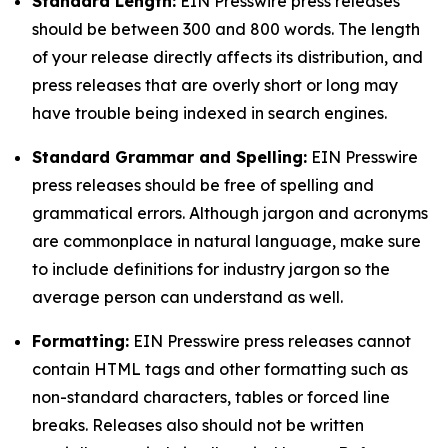
Standard Length:
EIN Presswire press releases
should be between 300 and 800 words. The length
of your release directly affects its distribution, and
press releases that are overly short or long may
have trouble being indexed in search engines.
Standard Grammar and Spelling:
EIN Presswire
press releases should be free of spelling and
grammatical errors. Although jargon and acronyms
are commonplace in natural language, make sure
to include definitions for industry jargon so the
average person can understand as well.
Formatting:
EIN Presswire press releases cannot
contain HTML tags and other formatting such as
non-standard characters, tables or forced line
breaks. Releases also should not be written