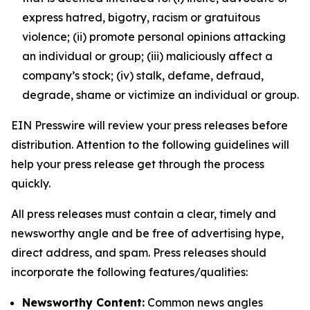
express hatred, bigotry, racism or gratuitous
violence; (ii) promote personal opinions attacking
an individual or group; (iii) maliciously affect a
company’s stock; (iv) stalk, defame, defraud,
degrade, shame or victimize an individual or group.
EIN Presswire will review your press releases before
distribution. Attention to the following guidelines will
help your press release get through the process
quickly.
All press releases must contain a clear, timely and
newsworthy angle and be free of advertising hype,
direct address, and spam. Press releases should
incorporate the following features/qualities:
Newsworthy Content:
Common news angles