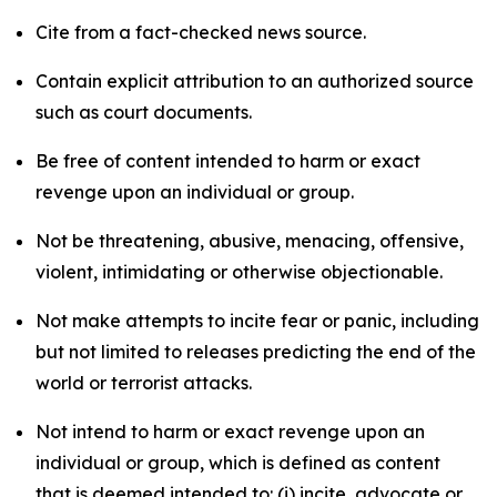
Cite from a fact-checked news source.
Contain explicit attribution to an authorized source
such as court documents.
Be free of content intended to harm or exact
revenge upon an individual or group.
Not be threatening, abusive, menacing, offensive,
violent, intimidating or otherwise objectionable.
Not make attempts to incite fear or panic, including
but not limited to releases predicting the end of the
world or terrorist attacks.
Not intend to harm or exact revenge upon an
individual or group, which is defined as content
that is deemed intended to: (i) incite, advocate or