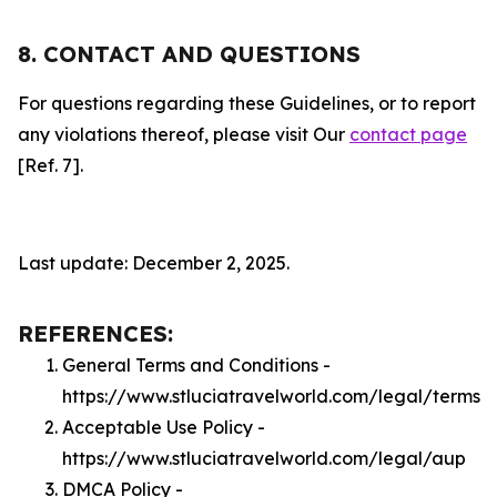
8. CONTACT AND QUESTIONS
For questions regarding these Guidelines, or to report
any violations thereof, please visit Our
contact page
[Ref. 7].
Last update: December 2, 2025.
REFERENCES:
General Terms and Conditions -
https://www.stluciatravelworld.com/legal/terms
Acceptable Use Policy -
https://www.stluciatravelworld.com/legal/aup
DMCA Policy -