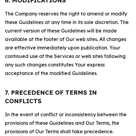
6. MODIFICATIONS
The Company reserves the right to amend or modify
these Guidelines at any time in its sole discretion. The
current version of these Guidelines will be made
available at the footer of Our web sites. All changes
are effective immediately upon publication. Your
continued use of the Services or web sites following
any such changes constitutes Your express
acceptance of the modified Guidelines.
7. PRECEDENCE OF TERMS IN
CONFLICTS
In the event of conflict or inconsistency between the
provisions of these Guidelines and Our Terms, the
provisions of Our Terms shall take precedence.