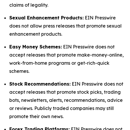
claims of legality.
Sexual Enhancement Products:
EIN Presswire
does not allow press releases that promote sexual
enhancement products.
Easy Money Schemes:
EIN Presswire does not
accept releases that promote make-money-online,
work-from-home programs or get-rich-quick
schemes.
Stock Recommendations:
EIN Presswire does not
accept releases that promote stock picks, trading
bots, newsletters, alerts, recommendations, advice
or reviews. Publicly traded companies may still
promote their own news.
Forex Trading Platforms:
EIN Presswire does not