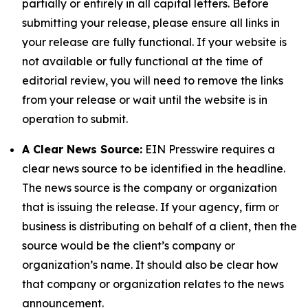
partially or entirely in all capital letters. Before
submitting your release, please ensure all links in
your release are fully functional. If your website is
not available or fully functional at the time of
editorial review, you will need to remove the links
from your release or wait until the website is in
operation to submit.
A Clear News Source:
EIN Presswire requires a
clear news source to be identified in the headline.
The news source is the company or organization
that is issuing the release. If your agency, firm or
business is distributing on behalf of a client, then the
source would be the client’s company or
organization’s name. It should also be clear how
that company or organization relates to the news
announcement.