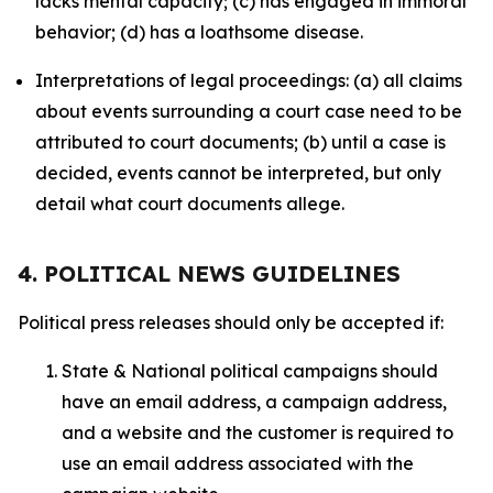
lacks mental capacity; (c) has engaged in immoral
behavior; (d) has a loathsome disease.
Interpretations of legal proceedings: (a) all claims
about events surrounding a court case need to be
attributed to court documents; (b) until a case is
decided, events cannot be interpreted, but only
detail what court documents allege.
4. POLITICAL NEWS GUIDELINES
Political press releases should only be accepted if:
State & National political campaigns should
have an email address, a campaign address,
and a website and the customer is required to
use an email address associated with the