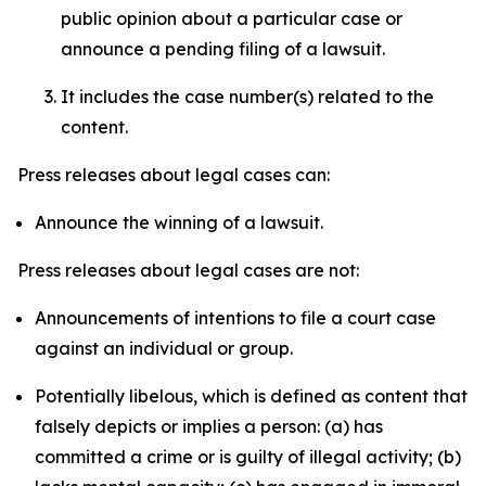
public opinion about a particular case or
announce a pending filing of a lawsuit.
It includes the case number(s) related to the
content.
Press releases about legal cases can:
Announce the winning of a lawsuit.
Press releases about legal cases are not:
Announcements of intentions to file a court case
against an individual or group.
Potentially libelous, which is defined as content that
falsely depicts or implies a person: (a) has
committed a crime or is guilty of illegal activity; (b)