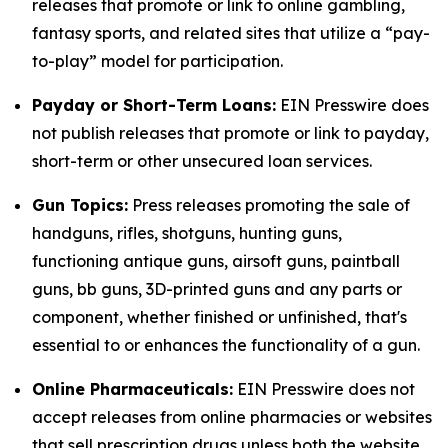
releases that promote or link to online gambling,
fantasy sports, and related sites that utilize a “pay-
to-play” model for participation.
Payday or Short-Term Loans:
EIN Presswire does
not publish releases that promote or link to payday,
short-term or other unsecured loan services.
Gun Topics:
Press releases promoting the sale of
handguns, rifles, shotguns, hunting guns,
functioning antique guns, airsoft guns, paintball
guns, bb guns, 3D-printed guns and any parts or
component, whether finished or unfinished, that's
essential to or enhances the functionality of a gun.
Online Pharmaceuticals:
EIN Presswire does not
accept releases from online pharmacies or websites
that sell prescription drugs unless both the website