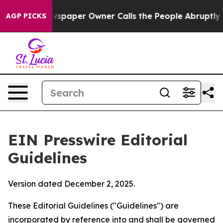
paper Owner Calls the People Abruptly Laid off “Sim
AGP PICKS
EIN Presswire Editorial
Guidelines
Version dated December 2, 2025.
These Editorial Guidelines ("Guidelines") are
incorporated by reference into and shall be governed