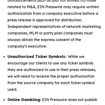
announcements such as (but not limited to) those
related to M&A, EIN Presswire may require written
authorization from a company executive before a
press release is approved for distribution.
Independent representatives of network marketing
companies, MLM or party plan companies must
always obtain the express consent of the
company’s executive.
Unauthorized Ticker Symbols:
While we
encourage our clients to use any ticker symbols
they are authorized to use in their press releases,
we will need to receive the proper authorization
from the source company for each ticker symbol
used.
Online Gambling:
EIN Presswire does not publish