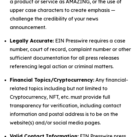
a product or service as AMAZING, or the use of
upper case characters to create emphasis —
challenge the credibility of your news
announcement.
Legally Accurate:
EIN Presswire requires a case
number, court of record, complaint number or other
sufficient documentation for all press releases
referencing legal action or criminal matters.
Financial Topics/Cryptocurrency:
Any financial-
related topics including but not limited to
Cryptocurrency, NFT, etc. must provide full
transparency for verification, including contact
information and postal address is to be on the
website(s) and/or social media pages.
Valid Contact Information:
EIN Presswire press