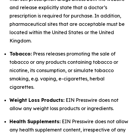
and release explicitly state that a doctor’s
prescription is required for purchase. In addition,
pharmaceutical sites that are acceptable must be
located within the United States or the United
Kingdom.
Tobacco:
Press releases promoting the sale of
tobacco or any products containing tobacco or
nicotine, its consumption, or simulate tobacco
smoking, e.g. vaping, e-cigarettes, herbal
cigarettes.
Weight Loss Products:
EIN Presswire does not
allow any weight loss products or ingredients.
Health Supplements:
EIN Presswire does not allow
any health supplement content, irrespective of any