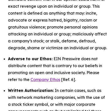
exact revenge upon an individual or group. This
content is defined as anything that may: incite,
advocate or express hatred, bigotry, racism or
gratuitous violence; promote personal opinions
attacking an individual or group; maliciously affect
a company’s stock; or stalk, defame, defraud,
degrade, shame or victimize an individual or group.
Adverse to our Ethos:
EIN Presswire does not
distribute content that is contrary to our beliefs in
promoting an open and inclusive society. Please
refer to the
Company Ethos
[Ref. 6].
Written Authorization:
In certain cases, such as
with network marketing companies, with the use of
a stock ticker symbol, or with major corporate