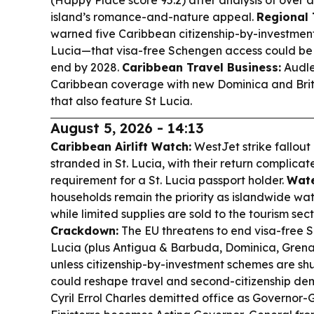
(Happy Place score 95.2) after analysis of over a
island’s romance-and-nature appeal.
Regional 
warned five Caribbean citizenship-by-investment
Lucia—that visa-free Schengen access could be 
end by 2028.
Caribbean Travel Business:
Audle
Caribbean coverage with new Dominica and British
that also feature St Lucia.
August 5, 2026 - 14:13
Caribbean Airlift Watch:
WestJet strike fallout
stranded in St. Lucia, with their return complicate
requirement for a St. Lucia passport holder.
Wate
households remain the priority as islandwide wa
while limited supplies are sold to the tourism sect
Crackdown:
The EU threatens to end visa-free 
Lucia (plus Antigua & Barbuda, Dominica, Grenad
unless citizenship-by-investment schemes are sh
could reshape travel and second-citizenship d
Cyril Errol Charles demitted office as Governor-G