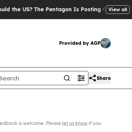
S?
The Pentagon Is Posting Cryptic Biblical Mes
View all
Provided by AGP
Share
Feedback is welcome. Please
let us know
if you