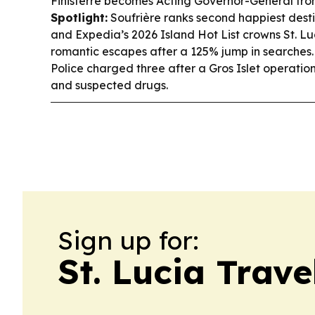
Finisterre becomes Acting Governor-General fro
Spotlight:
Soufrière ranks second happiest destin
and Expedia’s 2026 Island Hot List crowns St. Luc
romantic escapes after a 125% jump in searches
Police charged three after a Gros Islet operati
and suspected drugs.
Sign up for:
St. Lucia Trav