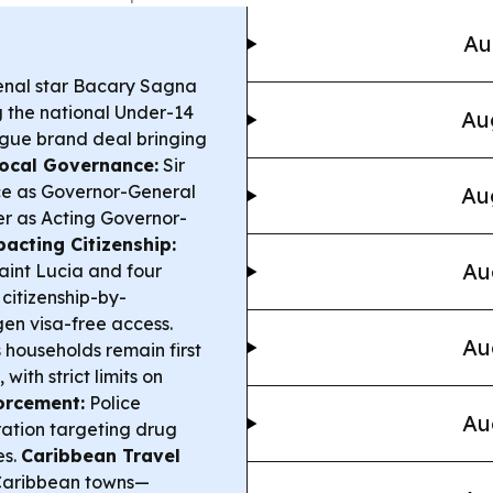
Au
nal star Bacary Sagna
g the national Under-14
Au
ague brand deal bringing
ocal Governance:
Sir
ice as Governor-General
Au
ver as Acting Governor-
acting Citizenship:
Au
aint Lucia and four
citizenship-by-
en visa-free access.
Au
ouseholds remain first
with strict limits on
orcement:
Police
Au
ration targeting drug
es.
Caribbean Travel
 Caribbean towns—