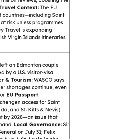
 million reviews, boosting the
Travel Context:
The EU
 countries—including Saint
at risk unless programmes
y Travel is expanding
 Virgin Islands itineraries
 left an Edmonton couple
d by a U.S. visitor-visa
r & Tourism:
WASCO says
ter shortages continue, even
or.
EU Passport
Schengen access for Saint
a, and St. Kitts & Nevis)
ut by 2028—an issue that
emand.
Local Governance:
Sir
eneral on July 31; Felix