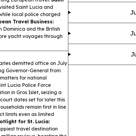
isited Saint Lucia and
Ju
hile local police charged
bean Travel Business:
h Dominica and the British
Ju
more yacht voyages through
J
harles demitted office on July
ting Governor-General from
matters for national
nt Lucia Police Force
on in Gros Islet, seizing a
urt dates set for later this
seholds remain first in line
t limits even as limited
tlight for St. Lucia:
ppiest travel destination