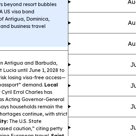
Au
ors beyond resort bubbles
A US visa bond
of Antigua, Dominica,
Au
 and business travel
Au
en Antigua and Barbuda,
Ju
 Lucia until June 1, 2028 to
isk losing visa-free access—
 passport” demand.
Local
Ju
Cyril Errol Charles has
n as Acting Governor-General
Ju
ys households remain the
shortages continue, with strict
ity:
The U.S. State
Ju
sed caution,” citing petty
nning European travel.
Saint