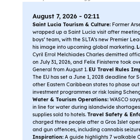
August 7, 2026 - 02:11
Saint Lucia Tourism & Culture:
Former Arse
wrapped up a Saint Lucia visit after meetin
boys’ team, with the SLTA’s new Premier Le
his image into upcoming global marketing.
L
Cyril Errol Melchiades Charles demitted off
on July 31, 2026, and Felix Finisterre took o
General from August 1.
EU Travel Rules Imp
The EU has set a June 1, 2028 deadline for S
other Eastern Caribbean states to phase out 
investment programmes or risk losing Scheng
Water & Tourism Operations:
WASCO says h
in line for water during islandwide shortages, 
supplies sold to hotels.
Travel Safety & Enf
charged three people after a Gros Islet ope
and gun offences, including cannabis seizur
Inspiration:
A guide highlights 7 walkable