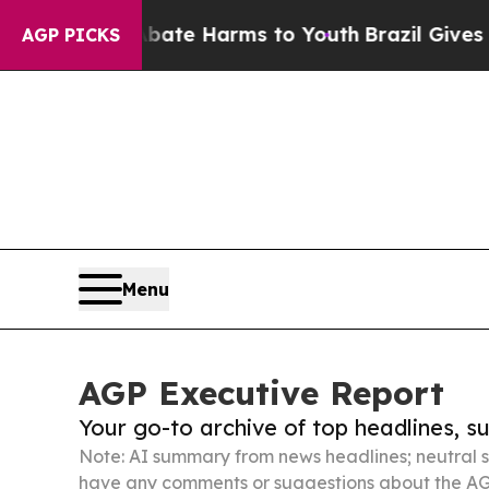
d to Abate Harms to Youth
Brazil Gives Parents S
AGP PICKS
Menu
AGP Executive Report
Your go-to archive of top headlines, 
Note: AI summary from news headlines; neutral s
have any comments or suggestions about the AG