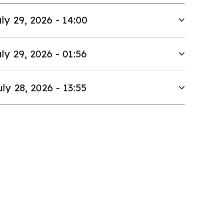
ly 29, 2026 - 14:00
ly 29, 2026 - 01:56
uly 28, 2026 - 13:55