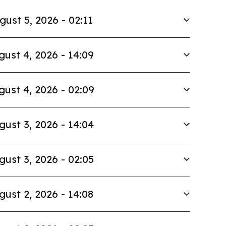
gust 5, 2026 - 02:11
gust 4, 2026 - 14:09
gust 4, 2026 - 02:09
gust 3, 2026 - 14:04
gust 3, 2026 - 02:05
gust 2, 2026 - 14:08