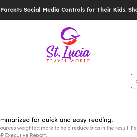
ocial Media Controls for Their Kids. Should the U
summarized for quick and easy reading.
ources weighted more to help reduce bias in the result. 
P Executive Report.