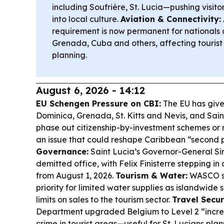
including Soufrière, St. Lucia—pushing visit
into local culture.
Aviation & Connectivity:
requirement is now permanent for nationals 
Grenada, Cuba and others, affecting tourist
planning.
August 6, 2026 - 14:12
EU Schengen Pressure on CBI:
The EU has giv
Dominica, Grenada, St. Kitts and Nevis, and Saint
phase out citizenship-by-investment schemes or r
an issue that could reshape Caribbean “second
Governance:
Saint Lucia’s Governor-General Sir 
demitted office, with Felix Finisterre stepping i
from August 1, 2026.
Tourism & Water:
WASCO sa
priority for limited water supplies as islandwide 
limits on sales to the tourism sector.
Travel Secur
Department upgraded Belgium to Level 2 “increa
crime in tourist areas—useful for St. Lucians pla