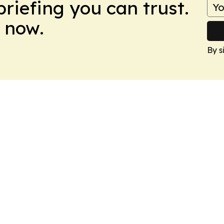
briefing you can trust.
 now.
By s