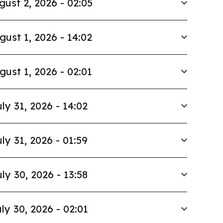
gust 2, 2026 - 02:05
gust 1, 2026 - 14:02
gust 1, 2026 - 02:01
ly 31, 2026 - 14:02
ly 31, 2026 - 01:59
ly 30, 2026 - 13:58
ly 30, 2026 - 02:01