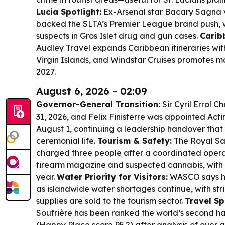
Lucia Spotlight:
Ex-Arsenal star Bacary Sagna v
backed the SLTA’s Premier League brand push, w
suspects in Gros Islet drug and gun cases.
Carib
Audley Travel expands Caribbean itineraries wit
Virgin Islands, and Windstar Cruises promotes 
2027.
August 6, 2026 - 02:09
Governor-General Transition:
Sir Cyril Errol C
31, 2026, and Felix Finisterre was appointed Ac
August 1, continuing a leadership handover that 
ceremonial life.
Tourism & Safety:
The Royal Sai
charged three people after a coordinated operati
firearm magazine and suspected cannabis, with co
year.
Water Priority for Visitors:
WASCO says hou
as islandwide water shortages continue, with stric
supplies are sold to the tourism sector.
Travel Spo
Soufrière has been ranked the world’s second ha