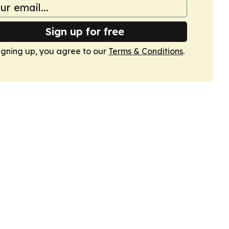
Sign up for free
igning up, you agree to our
Terms & Conditions
.