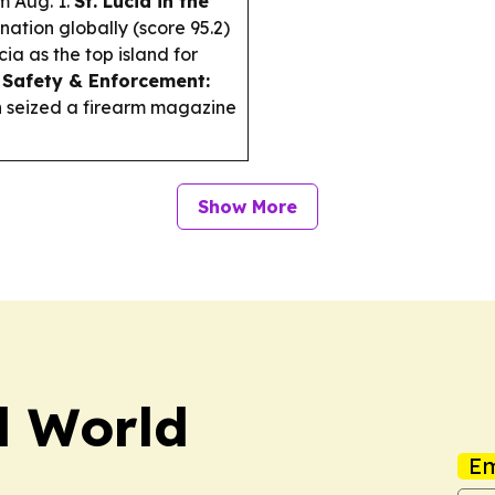
m Aug. 1.
St. Lucia in the
ation globally (score 95.2)
ia as the top island for
.
Safety & Enforcement:
on seized a firearm magazine
Show More
el World
Em