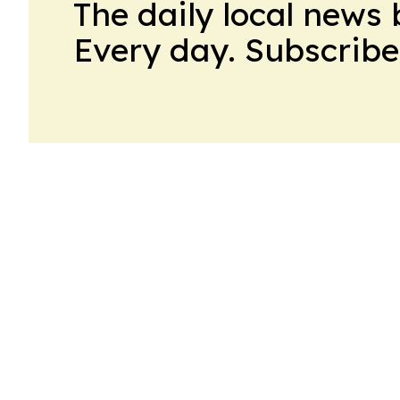
The daily local news 
Every day. Subscribe