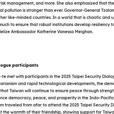
 risk management, and more. She also emphasized that the
 pollution is stronger than ever. Governor-General Tzala
 other like-minded countries. In a world that is chaotic and
uch to ensure that robust institutions develop resiliency to
 Belize Ambassador Katherine Vanessa Meighan.
logue participants
te met with participants in the 2025 Taipei Security Dialog
tarianism and rapid technological developments, the demo
hat Taiwan will continue to ensure peace through strengt
ance democracy, peace, and prosperity in the Indo-Pacific. 
om traveled from afar to attend the 2025 Taipei Security 
t the warmth of their friendship, showing support for Taiw