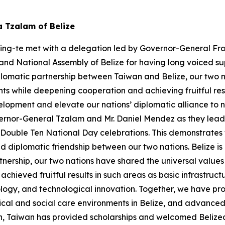
a Tzalam of Belize
hing-te met with a delegation led by Governor-General Fro
nd National Assembly of Belize for having long voiced sup
plomatic partnership between Taiwan and Belize, our two n
s while deepening cooperation and achieving fruitful res
pment and elevate our nations’ diplomatic alliance to new
rnor-General Tzalam and Mr. Daniel Mendez as they lead a 
r Double Ten National Day celebrations. This demonstrate
diplomatic friendship between our two nations. Belize is 
tnership, our two nations have shared the universal valu
hieved fruitful results in such areas as basic infrastruc
logy, and technological innovation. Together, we have pr
ical and social care environments in Belize, and advanced 
n, Taiwan has provided scholarships and welcomed Belizea