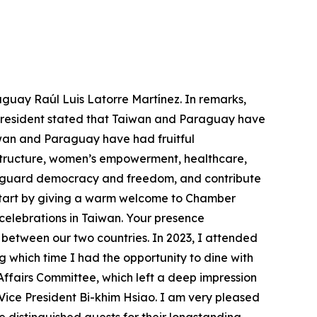
aguay Raúl Luis Latorre Martínez. In remarks,
e president stated that Taiwan and Paraguay have
wan and Paraguay have had fruitful
astructure, women’s empowerment, healthcare,
feguard democracy and freedom, and contribute
o start by giving a warm welcome to Chamber
 celebrations in Taiwan. Your presence
between our two countries. In 2023, I attended
g which time I had the opportunity to dine with
fairs Committee, which left a deep impression
Vice President Bi-khim Hsiao. I am very pleased