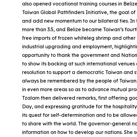
also opened vocational training courses in Beliz
Taiwan Global Pathfinders Initiative, the goal o
and add new momentum to our bilateral ties. In t
more than 3.5, and Belize became Taiwan’s fourth 
free imports of frozen whiteleg shrimp and other
industrial upgrading and employment, highlightin
opportunity to thank the government and National
to show its backing at such international venue
resolution to support a democratic Taiwan and s
always be remembered by the people of Taiwan. I
in even more areas so as to advance mutual pro
Tzalam then delivered remarks, first offering g
Day, and expressing gratitude for the hospitalit
its quest for self-determination and to be allowe
to share with the world. The governor-general no
information on how to develop our nations. She s