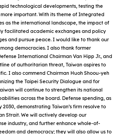
apid technological developments, testing the
 more important. With its theme of Integrated
es as the international landscape, the impact of
only facilitated academic exchanges and policy
nges and pursue peace. I would like to thank our
 among democracies. I also thank former
efense International Chairman Van Hipp Jr., and
line of authoritarian threat, Taiwan aspires to
cific. I also commend Chairman Huoh Shoou-yeh
izing the Taipei Security Dialogue and for
iwan will continue to strengthen its national
abilities across the board. Defense spending, as
y 2030, demonstrating Taiwan’s firm resolve to
wan Strait. We will actively develop our
se industry, and further enhance whole-of-
freedom and democracy; they will also allow us to