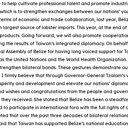
e to help cultivate professional talent and promote indust
f which is to strengthen exchanges between our nations’ y
erms of economic and trade collaboration, last year, Beliz
largest source of lobster imports. This year, at the end of
 products. Going forward, we will also promote cooperatio
g the results of Taiwan’s integrated diplomacy. On behalf o
 Assembly of Belize for having long voiced support for Ta
s as the United Nations and the World Health Organization
trengthen bilateral bonds. These gestures demonstrate our
 firmly believe that through Governor-General Tzalam’s v
sperity and development and elevate our nations’ diploma
ood wishes and congratulations from the people and govern
y they received. She stated that Belize has been a steadfas
d to participate in international fora with the full rights 
ted that over the past three decades of bilateral relatio
aid that Taiwan has supported Belize’s national education