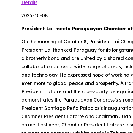
Details
2025-10-08
President Lai meets Paraguayan Chamber of 
On the morning of October 8, President Lai Chin
President Lai thanked Paraguay for its longstan
a brotherly bond and are united by a shared c
collaboration across a wide range of areas, inc
and technology. He expressed hope of working 
even more to global peace and prosperity. A tran
President Latorre and the cross-party delegation
demonstrates the Paraguayan Congress’s strong s
President Santiago Peña Palacios’s inauguration 
Chamber President Latorre and Chairman Juan M
on me. Last year, Chamber President Latorre als