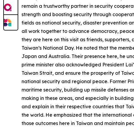
remain a trustworthy partner in security coopera
strength and boosting security through cooperati
fields as national security, disaster prevention 
all work together to advance democracy, peace, 
they are here on this visit as friends, supporter
Taiwan’s National Day. He noted that the members
Japan and Australia. Their presence here, he und
prime minister also acknowledged President Lai’
Taiwan Strait, and ensure the prosperity of Taiw
national security and regional peace. Former Pri
maritime security, building up missile defenses 
making in these areas, and especially in building
and explain in their respective countries that Ta
the world. He emphasized that the international 
those outcomes here in Taiwan and maintain peac