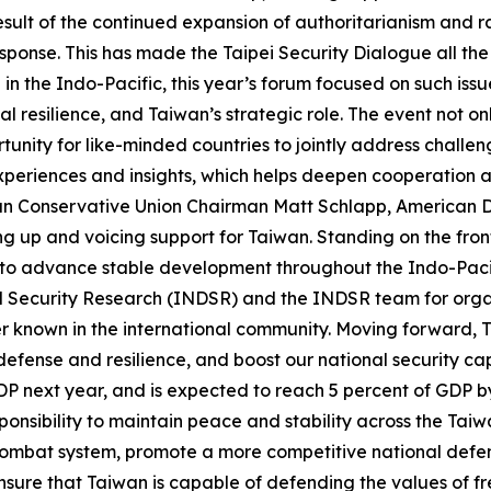
esult of the continued expansion of authoritarianism and r
ponse. This has made the Taipei Security Dialogue all the
n the Indo-Pacific, this year’s forum focused on such issu
al resilience, and Taiwan’s strategic role. The event not 
tunity for like-minded countries to jointly address challe
 experiences and insights, which helps deepen cooperation
can Conservative Union Chairman Matt Schlapp, American D
g up and voicing support for Taiwan. Standing on the front
rs to advance stable development throughout the Indo-Pa
d Security Research (INDSR) and the INDSR team for organ
r known in the international community. Moving forward, Ta
efense and resilience, and boost our national security cap
GDP next year, and is expected to reach 5 percent of GDP b
 responsibility to maintain peace and stability across the Tai
combat system, promote a more competitive national defen
 ensure that Taiwan is capable of defending the values of 