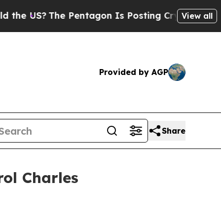
e Pentagon Is Posting Cryptic Biblical Messages
View all
Provided by AGP
Share
rol Charles