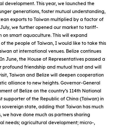
rial development. This year, we launched the
ounger generations, foster mutual understanding,
ean exports to Taiwan multiplied by a factor of
 July, we further opened our market to tariff-
n on smart aquaculture. This will expand
f the people of Taiwan, I would like to take this
iwan at international venues. Belize continues
. In June, the House of Representatives passed a
 profound friendship and mutual trust and will
isit, Taiwan and Belize will deepen cooperation
tic alliance to new heights. Governor-General
ment of Belize on the country’s 114th National
t supporter of the Republic of China (Taiwan) in
of a sovereign state, adding that Taiwan has much
ns, we have done much as partners sharing
al needs; agricultural development; micro-,