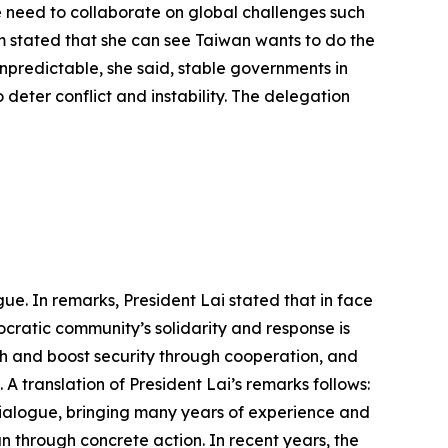
 need to collaborate on global challenges such
m stated that she can see Taiwan wants to do the
 unpredictable, she said, stable governments in
 deter conflict and instability. The delegation
ue. In remarks, President Lai stated that in face
cratic community’s solidarity and response is
h and boost security through cooperation, and
A translation of President Lai’s remarks follows:
Dialogue, bringing many years of experience and
an through concrete action. In recent years, the