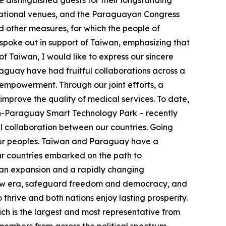
 distinguished guests for their longstanding
rnational venues, and the Paraguayan Congress
d other measures, for which the people of
spoke out in support of Taiwan, emphasizing that
of Taiwan, I would like to express our sincere
guay have had fruitful collaborations across a
empowerment. Through our joint efforts, a
improve the quality of medical services. To date,
n-Paraguay Smart Technology Park – recently
 collaboration between our countries. Going
h our peoples. Taiwan and Paraguay have a
ur countries embarked on the path to
rian expansion and a rapidly changing
s new era, safeguard freedom and democracy, and
thrive and both nations enjoy lasting prosperity.
ch is the largest and most representative from