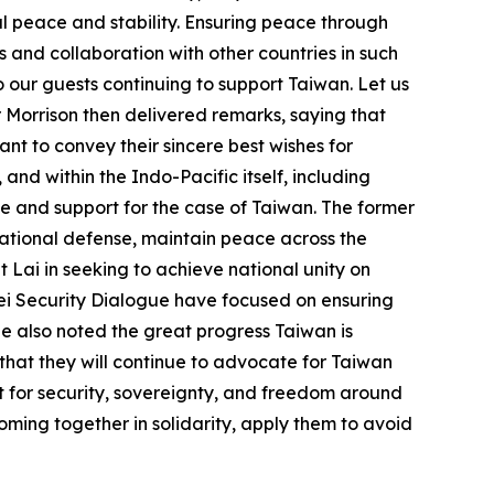
al peace and stability. Ensuring peace through
 and collaboration with other countries in such
o our guests continuing to support Taiwan. Let us
 Morrison then delivered remarks, saying that
ant to convey their sincere best wishes for
nd within the Indo-Pacific itself, including
ve and support for the case of Taiwan. The former
national defense, maintain peace across the
 Lai in seeking to achieve national unity on
ipei Security Dialogue have focused on ensuring
He also noted the great progress Taiwan is
 that they will continue to advocate for Taiwan
ut for security, sovereignty, and freedom around
oming together in solidarity, apply them to avoid