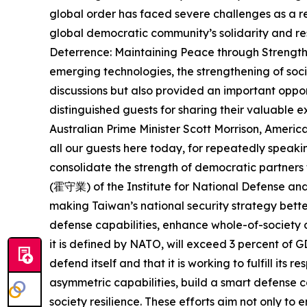
global order has faced severe challenges as a r
global democratic community’s solidarity and res
Deterrence: Maintaining Peace through Strength i
emerging technologies, the strengthening of soci
discussions but also provided an important oppor
distinguished guests for sharing their valuable
Australian Prime Minister Scott Morrison, Ameri
all our guests here today, for repeatedly speakin
consolidate the strength of democratic partne
(霍守業) of the Institute for National Defense an
making Taiwan’s national security strategy bette
defense capabilities, enhance whole-of-society d
it is defined by NATO, will exceed 3 percent of 
defend itself and that it is working to fulfill its
asymmetric capabilities, build a smart defense 
society resilience. These efforts aim not only to