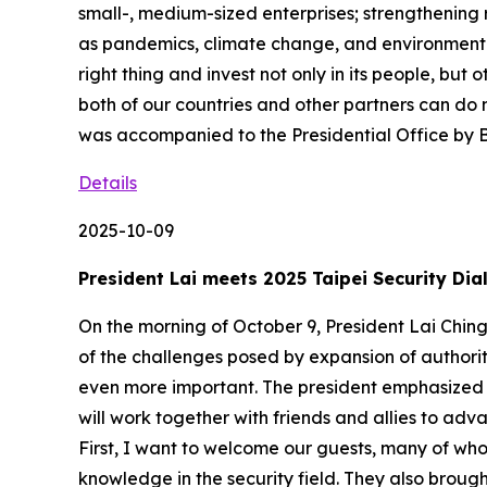
small-, medium-sized enterprises; strengthening
as pandemics, climate change, and environmental
right thing and invest not only in its people, but
both of our countries and other partners can do m
was accompanied to the Presidential Office by
Details
2025-10-09
President Lai meets 2025 Taipei Security Dia
On the morning of October 9, President Lai Ching-
of the challenges posed by expansion of authori
even more important. The president emphasized t
will work together with friends and allies to adv
First, I want to welcome our guests, many of wh
knowledge in the security field. They also brough