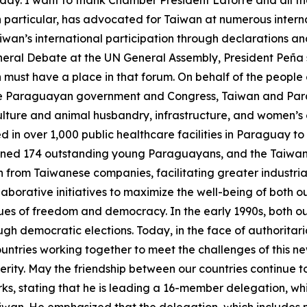
ay. I want to thank Chamber President Latorre and all the
in particular, has advocated for Taiwan at numerous inte
wan’s international participation through declarations an
eneral Debate at the UN General Assembly, President Peña 
an must have a place in that forum. On behalf of the people 
 the Paraguayan government and Congress, Taiwan and Para
ulture and animal husbandry, infrastructure, and women’s 
n over 1,000 public healthcare facilities in Paraguay to 
ained 174 outstanding young Paraguayans, and the Taiwa
rom Taiwanese companies, facilitating greater industrial
llaborative initiatives to maximize the well-being of bot
ues of freedom and democracy. In the early 1990s, both o
ugh democratic elections. Today, in the face of authorita
countries working together to meet the challenges of thi
ity. May the friendship between our countries continue to 
s, stating that he is leading a 16-member delegation, whi