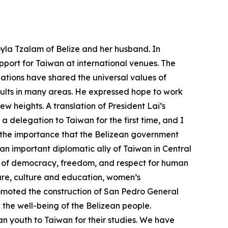
yla Tzalam of Belize and her husband. In
port for Taiwan at international venues. The
ations have shared the universal values of
ults in many areas. He expressed hope to work
 heights. A translation of President Lai’s
delegation to Taiwan for the first time, and I
s the importance that the Belizean government
an important diplomatic ally of Taiwan in Central
es of democracy, freedom, and respect for human
ture, culture and education, women’s
omoted the construction of San Pedro General
the well-being of the Belizean people.
n youth to Taiwan for their studies. We have