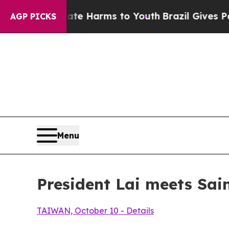
Abate Harms to Youth
Brazil Gives Parents Social
AGP PICKS
Menu
President Lai meets Sai
TAIWAN, October 10 - Details