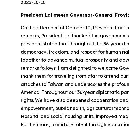
2025-10-10
President Lai meets Governor-General Froyl
On the afternoon of October 10, President Lai C
remarks, President Lai thanked the government a
president stated that throughout the 36-year di
democracy, freedom, and respect for human right
together to advance mutual prosperity and develo
remarks follows: I am delighted to welcome Gove
thank them for traveling from afar to attend ou
attaches to Taiwan and underscores the profound 
America. Throughout our 36-year diplomatic par
rights. We have also deepened cooperation and ac
empowerment, public health, agricultural techno
Hospital and social housing units, improved med
Furthermore, to nurture talent through educatio