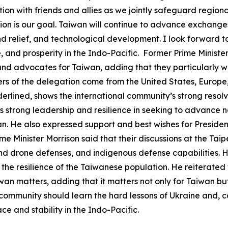
tion with friends and allies as we jointly safeguard region
on is our goal. Taiwan will continue to advance exchanges
and relief, and technological development. I look forward t
and prosperity in the Indo-Pacific. Former Prime Minister
s, and advocates for Taiwan, adding that they particularly w
 of the delegation come from the United States, Europe, a
erlined, shows the international community’s strong resol
s strong leadership and resilience in seeking to advance 
an. He also expressed support and best wishes for President
me Minister Morrison said that their discussions at the Ta
and drone defenses, and indigenous defense capabilities. 
 the resilience of the Taiwanese population. He reiterated
iwan matters, adding that it matters not only for Taiwan b
community should learn the hard lessons of Ukraine and, c
e and stability in the Indo-Pacific.