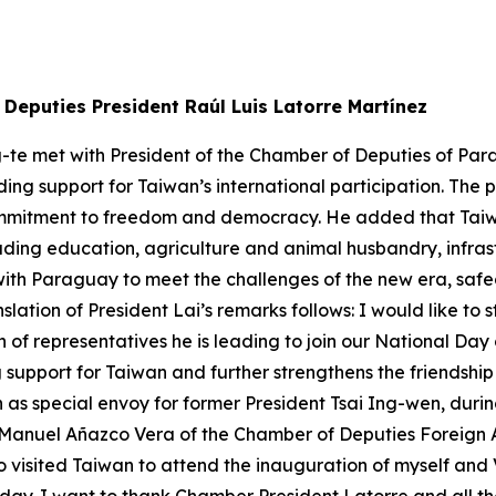
Deputies President Raúl Luis Latorre Martínez
g-te met with President of the Chamber of Deputies of Par
ding support for Taiwan’s international participation. Th
ommitment to freedom and democracy. He added that Tai
luding education, agriculture and animal husbandry, infr
with Paraguay to meet the challenges of the new era, sa
slation of President Lai’s remarks follows: I would like t
 of representatives he is leading to join our National Day
upport for Taiwan and further strengthens the friendship 
as special envoy for former President Tsai Ing-wen, durin
anuel Añazco Vera of the Chamber of Deputies Foreign Af
o visited Taiwan to attend the inauguration of myself and 