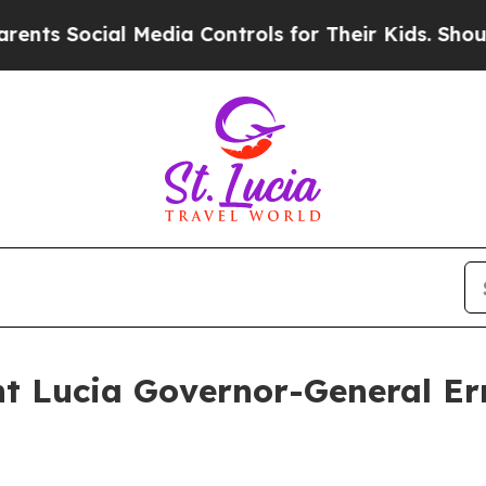
 Media Controls for Their Kids. Should the US?
Th
nt Lucia Governor-General Er