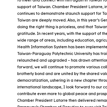
to meet and connect with him again in Taiwan tod
support of Taiwan. Chamber President Latorre, 
continues to demonstrate staunch support for Tai
Taiwan are deeply moved. Also, in this year’s G
doing the right thing is priceless, and that Taiw
gratitude. In recent years, with the support of
wide range of areas, including education, agric
Health Information System has been implemented i
Taiwan-Paraguay Polytechnic University has tr
relaunched and upgraded – has drawn attention f
forward, we will continue to promote various co
brotherly bond and are united by the shared val
democratization, ushering in a new chapter thro
international landscape, I look forward to our 
contribute even more to global peace and prosper
Chamber President Latorre then delivered remark