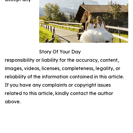
Story Of Your Day
responsibility or liability for the accuracy, content,
images, videos, licenses, completeness, legality, or
reliability of the information contained in this article.
If you have any complaints or copyright issues
related to this article, kindly contact the author
above.