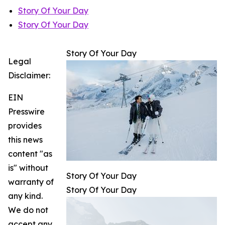
Story Of Your Day
Story Of Your Day
Story Of Your Day
Legal
Disclaimer:
EIN
Presswire
provides
this news
content "as
is" without
Story Of Your Day
warranty of
Story Of Your Day
any kind.
We do not
accept any