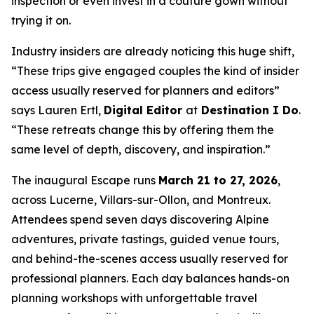
inspection or even invest in a couture gown without
trying it on.
Industry insiders are already noticing this huge shift,
“These trips give engaged couples the kind of insider
access usually reserved for planners and editors”
says Lauren Ertl,
Digital Editor
at
Destination I Do
.
“These retreats change this by offering them the
same level of depth, discovery, and inspiration.”
The inaugural Escape runs
March 21 to 27, 2026
,
across Lucerne, Villars-sur-Ollon, and Montreux.
Attendees spend seven days discovering Alpine
adventures, private tastings, guided venue tours,
and behind-the-scenes access usually reserved for
professional planners. Each day balances hands-on
planning workshops with unforgettable travel