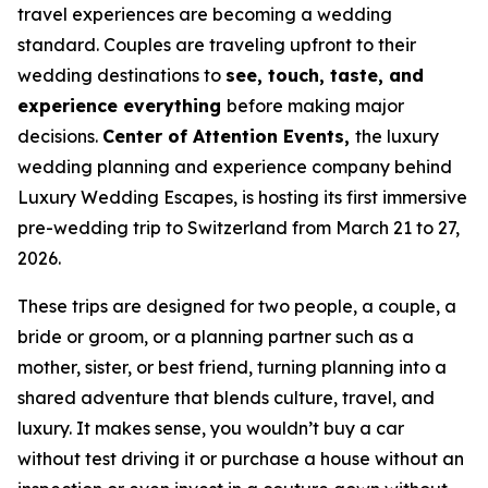
travel experiences are becoming a wedding
standard. Couples are traveling upfront to their
wedding destinations to
see, touch, taste, and
experience everything
before making major
decisions.
Center of Attention Events,
the luxury
wedding planning and experience company behind
Luxury Wedding Escapes, is hosting its first immersive
pre-wedding trip to Switzerland from March 21 to 27,
2026.
These trips are designed for two people, a couple, a
bride or groom, or a planning partner such as a
mother, sister, or best friend, turning planning into a
shared adventure that blends culture, travel, and
luxury. It makes sense, you wouldn’t buy a car
without test driving it or purchase a house without an