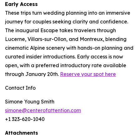
Early Access
These trips turn wedding planning into an immersive
journey for couples seeking clarity and confidence.
The inaugural Escape takes travelers through
Lucerne, Villars-sur-Ollon, and Montreux, blending
cinematic Alpine scenery with hands-on planning and
curated insider introductions. Early access is now
open, with a preferred introductory rate available
through January 20th.
Reserve your spot here
Contact Info
Simone Young Smith
simone@centerofattention.com
+1 323-620-1040
Attachments