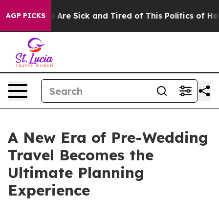
 “People Are Sick and Tired of This Politics of Hatred”
AGP PICKS
A New Era of Pre-Wedding
Travel Becomes the
Ultimate Planning
Experience