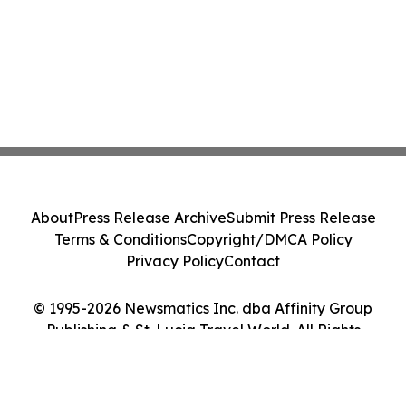
About
Press Release Archive
Submit Press Release
Terms & Conditions
Copyright/DMCA Policy
Privacy Policy
Contact
© 1995-2026 Newsmatics Inc. dba Affinity Group
Publishing & St. Lucia Travel World. All Rights
Reserved.
Cookie Settings / Your Privacy Choices