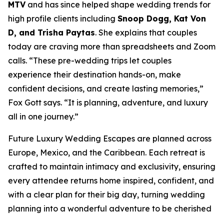
MTV
and has since helped shape wedding trends for
high profile clients including
Snoop Dogg, Kat Von
D, and Trisha Paytas
. She explains that couples
today are craving more than spreadsheets and Zoom
calls. “These pre-wedding trips let couples
experience their destination hands-on, make
confident decisions, and create lasting memories,”
Fox Gott says. “It is planning, adventure, and luxury
all in one journey.”
Future Luxury Wedding Escapes are planned across
Europe, Mexico, and the Caribbean. Each retreat is
crafted to maintain intimacy and exclusivity, ensuring
every attendee returns home inspired, confident, and
with a clear plan for their big day, turning wedding
planning into a wonderful adventure to be cherished