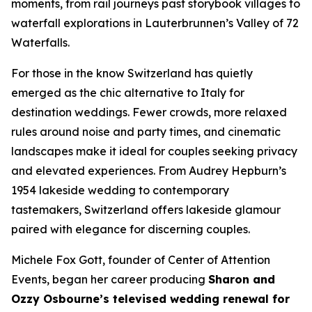
moments, from rail journeys past storybook villages to
waterfall explorations in Lauterbrunnen’s Valley of 72
Waterfalls.
For those in the know Switzerland has quietly
emerged as the chic alternative to Italy for
destination weddings. Fewer crowds, more relaxed
rules around noise and party times, and cinematic
landscapes make it ideal for couples seeking privacy
and elevated experiences. From Audrey Hepburn’s
1954 lakeside wedding to contemporary
tastemakers, Switzerland offers lakeside glamour
paired with elegance for discerning couples.
Michele Fox Gott, founder of Center of Attention
Events, began her career producing
Sharon and
Ozzy Osbourne’s televised wedding renewal for