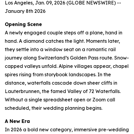
Los Angeles, Jan. 09, 2026 (GLOBE NEWSWIRE) --
January 8th 2026
Opening Scene
A newly engaged couple steps off a plane, hand in
hand. A diamond catches the light. Moments later,
they settle into a window seat on a romantic rail
journey along Switzerland’s Golden Pass route. Snow-
capped valleys unfold. Alpine villages appear, chapel
spires rising from storybook landscapes. In the
distance, waterfalls cascade down sheer cliffs in
Lauterbrunnen, the famed Valley of 72 Waterfalls.
Without a single spreadsheet open or Zoom call
scheduled, their wedding planning begins.
A New Era
In 2026 a bold new category, immersive pre-wedding