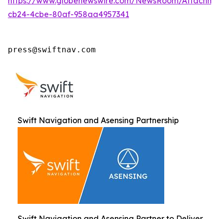
https://www.globenewswire.com/NewsRoom/Attachm
cb24-4cbe-80af-958aa4957341
press@swiftnav.com
Swift Navigation and Asensing Partnership
Swift Navigation and Asensing Partner to Deliver