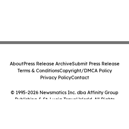
About
Press Release Archive
Submit Press Release
Terms & Conditions
Copyright/DMCA Policy
Privacy Policy
Contact
© 1995-2026 Newsmatics Inc. dba Affinity Group
Publishing & St. Lucia Travel World. All Rights
Reserved.
Cookie Settings / Your Privacy Choices