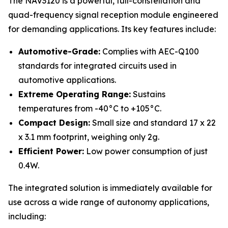
The NAV3120 is a powerful, full-constellation and
quad-frequency signal reception module engineered
for demanding applications. Its key features include:
Automotive-Grade:
Complies with AEC-Q100
standards for integrated circuits used in
automotive applications.
Extreme Operating Range:
Sustains
temperatures from -40°C to +105°C.
Compact Design:
Small size and standard 17 x 22
x 3.1 mm footprint, weighing only 2g.
Efficient Power:
Low power consumption of just
0.4W.
The integrated solution is immediately available for
use across a wide range of autonomy applications,
including: