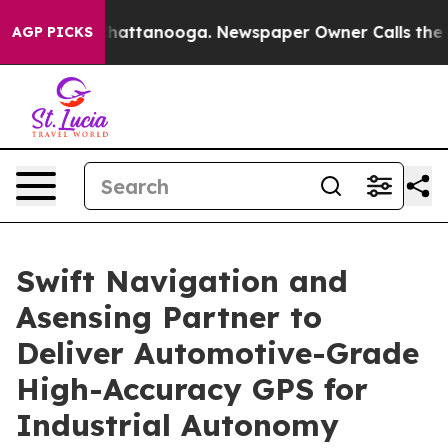
os in Chattanooga. Newspaper Owner Calls the People
AGP PICKS
Swift Navigation and
Asensing Partner to
Deliver Automotive-Grade
High-Accuracy GPS for
Industrial Autonomy