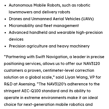
Autonomous Mobile Robots, such as robotic
lawnmowers and delivery robots
Drones and Unmanned Aerial Vehicles (UAVs)
Micromobility and fleet management
Advanced handheld and wearable high-precision
devices
Precision agriculture and heavy machinery
“Partnering with Swift Navigation, a leader in precise
positioning services, allows us to offer our NAV3120
customers a proven, centimeter-level correction
solution on a global scale,” said Liyan Wang, VP for
R&D at Asensing. “The NAV3120’s adherence to the
stringent AEC-Q100 standard and its ability to
operate in extreme environments make it an ideal
choice for next-generation mobile robotics and