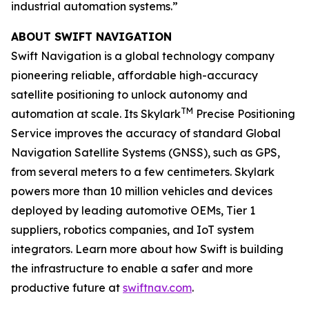
industrial automation systems.”
ABOUT SWIFT NAVIGATION
Swift Navigation is a global technology company
pioneering reliable, affordable high-accuracy
satellite positioning to unlock autonomy and
TM
automation at scale. Its Skylark
Precise Positioning
Service improves the accuracy of standard Global
Navigation Satellite Systems (GNSS), such as GPS,
from several meters to a few centimeters. Skylark
powers more than 10 million vehicles and devices
deployed by leading automotive OEMs, Tier 1
suppliers, robotics companies, and IoT system
integrators. Learn more about how Swift is building
the infrastructure to enable a safer and more
productive future at
swiftnav.com
.