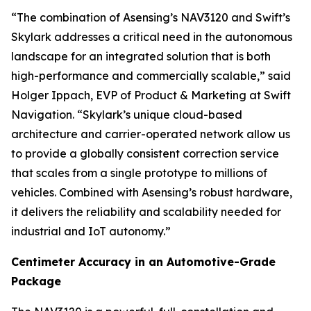
“The combination of Asensing’s NAV3120 and Swift’s
Skylark addresses a critical need in the autonomous
landscape for an integrated solution that is both
high-performance and commercially scalable,” said
Holger Ippach, EVP of Product & Marketing at Swift
Navigation. “Skylark’s unique cloud-based
architecture and carrier-operated network allow us
to provide a globally consistent correction service
that scales from a single prototype to millions of
vehicles. Combined with Asensing’s robust hardware,
it delivers the reliability and scalability needed for
industrial and IoT autonomy.”
Centimeter Accuracy in an Automotive-Grade
Package