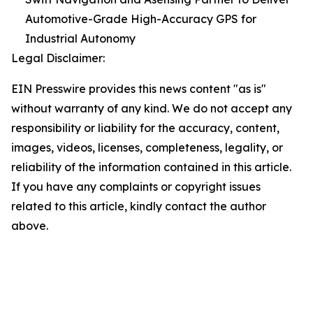
Automotive-Grade High-Accuracy GPS for
Industrial Autonomy
Legal Disclaimer:
EIN Presswire provides this news content "as is"
without warranty of any kind. We do not accept any
responsibility or liability for the accuracy, content,
images, videos, licenses, completeness, legality, or
reliability of the information contained in this article.
If you have any complaints or copyright issues
related to this article, kindly contact the author
above.