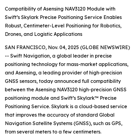
Compatibility of Asensing NAV3120 Module with
Swift’s Skylark Precise Positioning Service Enables
Robust, Centimeter-Level Positioning for Robotics,
Drones, and Logistic Applications
SAN FRANCISCO, Nov. 04, 2025 (GLOBE NEWSWIRE)
-- Swift Navigation, a global leader in precise
positioning technology for mass-market applications,
and Asensing, a leading provider of high-precision
GNSS sensors, today announced full compatibility
between the Asensing NAV3120 high-precision GNSS
positioning module and Swift’s Skylark™ Precise
Positioning Service. Skylark is a cloud-based service
that improves the accuracy of standard Global
Navigation Satellite Systems (GNSS), such as GPS,
from several meters to a few centimeters.