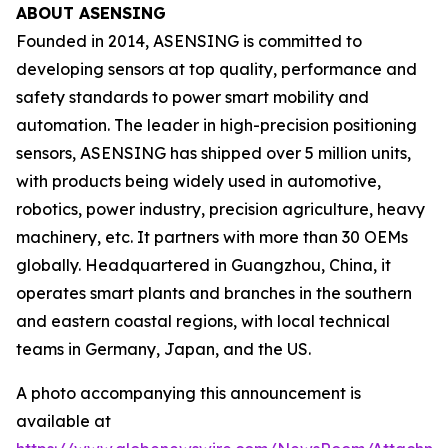
ABOUT ASENSING
Founded in 2014, ASENSING is committed to
developing sensors at top quality, performance and
safety standards to power smart mobility and
automation. The leader in high-precision positioning
sensors, ASENSING has shipped over 5 million units,
with products being widely used in automotive,
robotics, power industry, precision agriculture, heavy
machinery, etc. It partners with more than 30 OEMs
globally. Headquartered in Guangzhou, China, it
operates smart plants and branches in the southern
and eastern coastal regions, with local technical
teams in Germany, Japan, and the US.
A photo accompanying this announcement is
available at