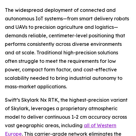
The widespread deployment of connected and
autonomous IoT systems—from smart delivery robots
and UAVs to precision agriculture and logistics—
demands reliable, centimeter-level positioning that
performs consistently across diverse environments
and at scale. Traditional high-precision solutions
often struggle to meet the requirements for low
power, compact form factor, and cost-effective
scalability needed to bring industrial autonomy to
mass-market applications.
Swift’s Skylark Nx RTK, the highest-precision variant
of Skylark, leverages a proprietary atmospheric
model to deliver continuous 1-2 cm accuracy across
vast geographic areas, including
all of Western
Europe
. This carrier-grade network eliminates the