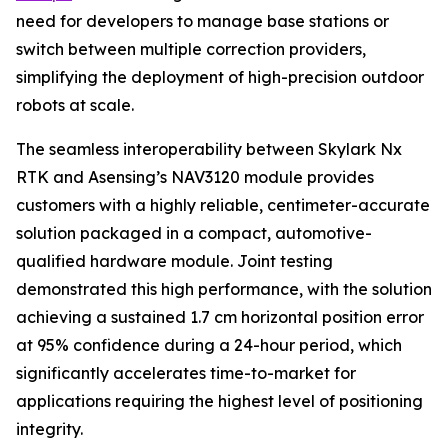
need for developers to manage base stations or
switch between multiple correction providers,
simplifying the deployment of high-precision outdoor
robots at scale.
The seamless interoperability between Skylark Nx
RTK and Asensing’s NAV3120 module provides
customers with a highly reliable, centimeter-accurate
solution packaged in a compact, automotive-
qualified hardware module. Joint testing
demonstrated this high performance, with the solution
achieving a sustained 1.7 cm horizontal position error
at 95% confidence during a 24-hour period, which
significantly accelerates time-to-market for
applications requiring the highest level of positioning
integrity.