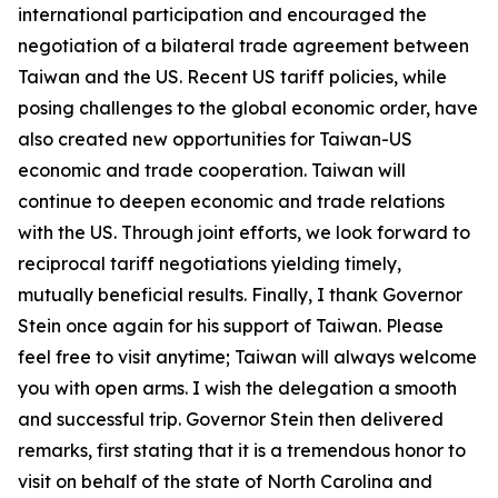
international participation and encouraged the
negotiation of a bilateral trade agreement between
Taiwan and the US. Recent US tariff policies, while
posing challenges to the global economic order, have
also created new opportunities for Taiwan-US
economic and trade cooperation. Taiwan will
continue to deepen economic and trade relations
with the US. Through joint efforts, we look forward to
reciprocal tariff negotiations yielding timely,
mutually beneficial results. Finally, I thank Governor
Stein once again for his support of Taiwan. Please
feel free to visit anytime; Taiwan will always welcome
you with open arms. I wish the delegation a smooth
and successful trip. Governor Stein then delivered
remarks, first stating that it is a tremendous honor to
visit on behalf of the state of North Carolina and