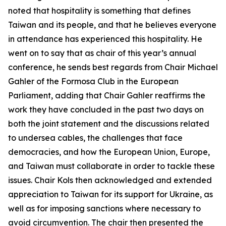
noted that hospitality is something that defines
Taiwan and its people, and that he believes everyone
in attendance has experienced this hospitality. He
went on to say that as chair of this year’s annual
conference, he sends best regards from Chair Michael
Gahler of the Formosa Club in the European
Parliament, adding that Chair Gahler reaffirms the
work they have concluded in the past two days on
both the joint statement and the discussions related
to undersea cables, the challenges that face
democracies, and how the European Union, Europe,
and Taiwan must collaborate in order to tackle these
issues. Chair Kols then acknowledged and extended
appreciation to Taiwan for its support for Ukraine, as
well as for imposing sanctions where necessary to
avoid circumvention. The chair then presented the