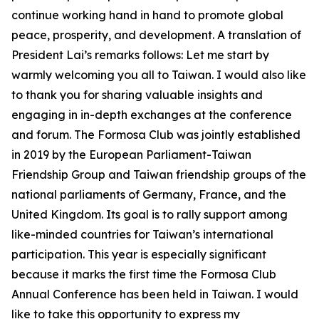
continue working hand in hand to promote global
peace, prosperity, and development. A translation of
President Lai’s remarks follows: Let me start by
warmly welcoming you all to Taiwan. I would also like
to thank you for sharing valuable insights and
engaging in in-depth exchanges at the conference
and forum. The Formosa Club was jointly established
in 2019 by the European Parliament-Taiwan
Friendship Group and Taiwan friendship groups of the
national parliaments of Germany, France, and the
United Kingdom. Its goal is to rally support among
like-minded countries for Taiwan’s international
participation. This year is especially significant
because it marks the first time the Formosa Club
Annual Conference has been held in Taiwan. I would
like to take this opportunity to express my