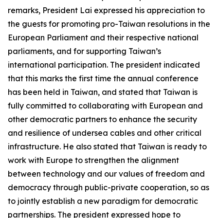
remarks, President Lai expressed his appreciation to
the guests for promoting pro-Taiwan resolutions in the
European Parliament and their respective national
parliaments, and for supporting Taiwan’s
international participation. The president indicated
that this marks the first time the annual conference
has been held in Taiwan, and stated that Taiwan is
fully committed to collaborating with European and
other democratic partners to enhance the security
and resilience of undersea cables and other critical
infrastructure. He also stated that Taiwan is ready to
work with Europe to strengthen the alignment
between technology and our values of freedom and
democracy through public-private cooperation, so as
to jointly establish a new paradigm for democratic
partnerships. The president expressed hope to