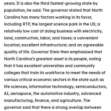
years. It is also the third fastest-growing state by
population, he said. The governor stated that North
Carolina has many factors working in its favor,
including RTP, the largest science park in the US; a
relatively low cost of doing business with electricity,
land, construction, labor, and taxes; a convenient
location; excellent infrastructure; and an agreeable
quality of life. Governor Stein then emphasized that
North Carolina’s greatest asset is its people, noting
that it has excellent universities and community
colleges that train its workforce to meet the needs of
various critical economic sectors in the state such as
life sciences, information technology, semiconductors,
AI, aerospace, the automotive industry, advanced
manufacturing, finance, and agriculture. The
governor said that there is strong overlap between