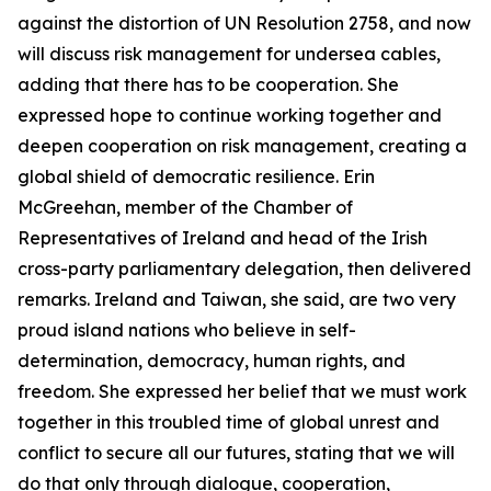
against the distortion of UN Resolution 2758, and now
will discuss risk management for undersea cables,
adding that there has to be cooperation. She
expressed hope to continue working together and
deepen cooperation on risk management, creating a
global shield of democratic resilience. Erin
McGreehan, member of the Chamber of
Representatives of Ireland and head of the Irish
cross-party parliamentary delegation, then delivered
remarks. Ireland and Taiwan, she said, are two very
proud island nations who believe in self-
determination, democracy, human rights, and
freedom. She expressed her belief that we must work
together in this troubled time of global unrest and
conflict to secure all our futures, stating that we will
do that only through dialogue, cooperation,