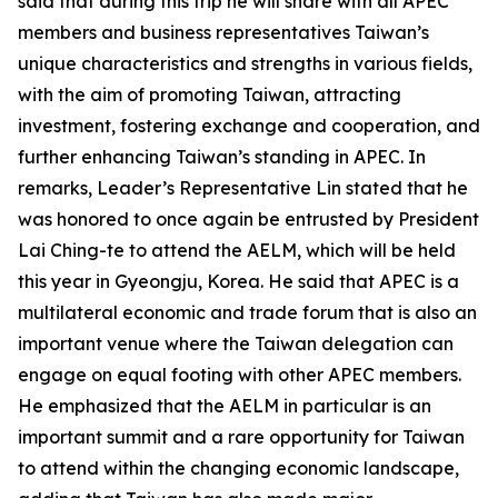
said that during this trip he will share with all APEC
members and business representatives Taiwan’s
unique characteristics and strengths in various fields,
with the aim of promoting Taiwan, attracting
investment, fostering exchange and cooperation, and
further enhancing Taiwan’s standing in APEC. In
remarks, Leader’s Representative Lin stated that he
was honored to once again be entrusted by President
Lai Ching-te to attend the AELM, which will be held
this year in Gyeongju, Korea. He said that APEC is a
multilateral economic and trade forum that is also an
important venue where the Taiwan delegation can
engage on equal footing with other APEC members.
He emphasized that the AELM in particular is an
important summit and a rare opportunity for Taiwan
to attend within the changing economic landscape,