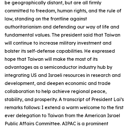
be geographically distant, but are all firmly
committed to freedom, human rights, and the rule of
law, standing on the frontline against
authoritarianism and defending our way of life and
fundamental values. The president said that Taiwan
will continue to increase military investment and
bolster its self-defense capabilities. He expressed
hope that Taiwan will make the most of its
advantages as a semiconductor industry hub by
integrating US and Israeli resources in research and
development, and deepen economic and trade
collaboration to help achieve regional peace,
stability, and prosperity. A transcript of President Lai’s
remarks follows: I extend a warm welcome to the first
ever delegation to Taiwan from the American Israel
Public Affairs Committee. AIPAC is a prominent