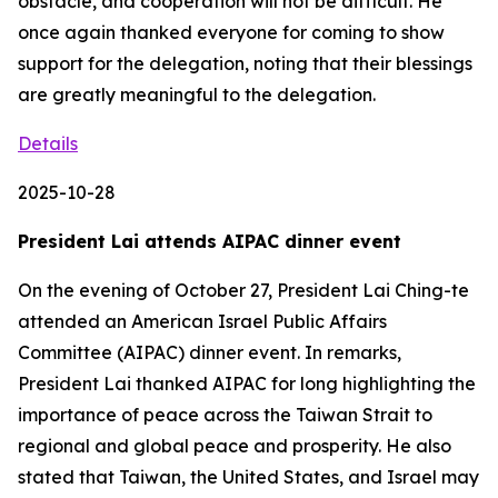
obstacle, and cooperation will not be difficult. He
once again thanked everyone for coming to show
support for the delegation, noting that their blessings
are greatly meaningful to the delegation.
Details
2025-10-28
President Lai attends AIPAC dinner event
On the evening of October 27, President Lai Ching-te
attended an American Israel Public Affairs
Committee (AIPAC) dinner event. In remarks,
President Lai thanked AIPAC for long highlighting the
importance of peace across the Taiwan Strait to
regional and global peace and prosperity. He also
stated that Taiwan, the United States, and Israel may