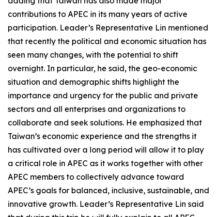
adding that Taiwan has also made major
contributions to APEC in its many years of active
participation. Leader’s Representative Lin mentioned
that recently the political and economic situation has
seen many changes, with the potential to shift
overnight. In particular, he said, the geo-economic
situation and demographic shifts highlight the
importance and urgency for the public and private
sectors and all enterprises and organizations to
collaborate and seek solutions. He emphasized that
Taiwan’s economic experience and the strengths it
has cultivated over a long period will allow it to play
a critical role in APEC as it works together with other
APEC members to collectively advance toward
APEC’s goals for balanced, inclusive, sustainable, and
innovative growth. Leader’s Representative Lin said