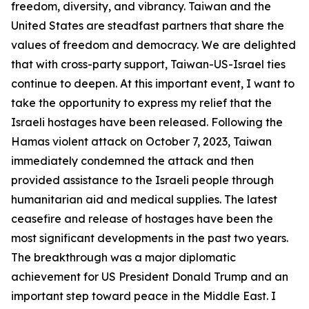
freedom, diversity, and vibrancy. Taiwan and the
United States are steadfast partners that share the
values of freedom and democracy. We are delighted
that with cross-party support, Taiwan-US-Israel ties
continue to deepen. At this important event, I want to
take the opportunity to express my relief that the
Israeli hostages have been released. Following the
Hamas violent attack on October 7, 2023, Taiwan
immediately condemned the attack and then
provided assistance to the Israeli people through
humanitarian aid and medical supplies. The latest
ceasefire and release of hostages have been the
most significant developments in the past two years.
The breakthrough was a major diplomatic
achievement for US President Donald Trump and an
important step toward peace in the Middle East. I