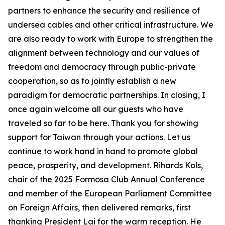
partners to enhance the security and resilience of
undersea cables and other critical infrastructure. We
are also ready to work with Europe to strengthen the
alignment between technology and our values of
freedom and democracy through public-private
cooperation, so as to jointly establish a new
paradigm for democratic partnerships. In closing, I
once again welcome all our guests who have
traveled so far to be here. Thank you for showing
support for Taiwan through your actions. Let us
continue to work hand in hand to promote global
peace, prosperity, and development. Rihards Kols,
chair of the 2025 Formosa Club Annual Conference
and member of the European Parliament Committee
on Foreign Affairs, then delivered remarks, first
thanking President Lai for the warm reception. He