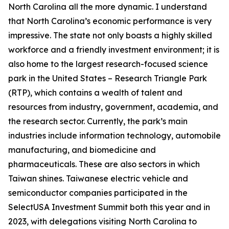
North Carolina all the more dynamic. I understand
that North Carolina’s economic performance is very
impressive. The state not only boasts a highly skilled
workforce and a friendly investment environment; it is
also home to the largest research-focused science
park in the United States – Research Triangle Park
(RTP), which contains a wealth of talent and
resources from industry, government, academia, and
the research sector. Currently, the park’s main
industries include information technology, automobile
manufacturing, and biomedicine and
pharmaceuticals. These are also sectors in which
Taiwan shines. Taiwanese electric vehicle and
semiconductor companies participated in the
SelectUSA Investment Summit both this year and in
2023, with delegations visiting North Carolina to