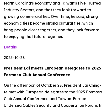
North Carolina’s economy and Taiwan’s Five Trusted
Industry Sectors, and that they look forward to
growing commercial ties. Over time, he said, strong
economic ties become strong cultural ties, which
bring people closer together, and they look forward
to enjoying that future together.
Details
2025-10-28
President Lai meets European delegates to 2025
Formosa Club Annual Conference
On the afternoon of October 28, President Lai Ching-
te met with European delegates to the 2025 Formosa
Club Annual Conference and Taiwan-Europe
Undersea Cables Security and Cooperation Forum. In