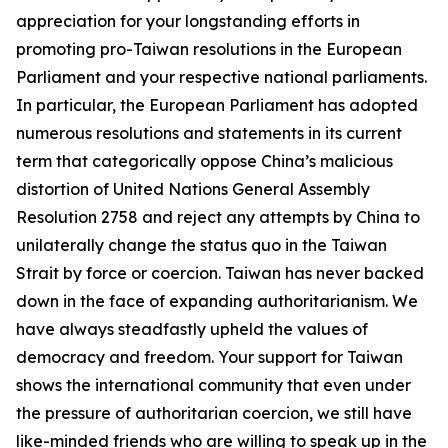
appreciation for your longstanding efforts in
promoting pro-Taiwan resolutions in the European
Parliament and your respective national parliaments.
In particular, the European Parliament has adopted
numerous resolutions and statements in its current
term that categorically oppose China’s malicious
distortion of United Nations General Assembly
Resolution 2758 and reject any attempts by China to
unilaterally change the status quo in the Taiwan
Strait by force or coercion. Taiwan has never backed
down in the face of expanding authoritarianism. We
have always steadfastly upheld the values of
democracy and freedom. Your support for Taiwan
shows the international community that even under
the pressure of authoritarian coercion, we still have
like-minded friends who are willing to speak up in the