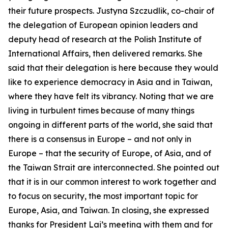
their future prospects. Justyna Szczudlik, co-chair of
the delegation of European opinion leaders and
deputy head of research at the Polish Institute of
International Affairs, then delivered remarks. She
said that their delegation is here because they would
like to experience democracy in Asia and in Taiwan,
where they have felt its vibrancy. Noting that we are
living in turbulent times because of many things
ongoing in different parts of the world, she said that
there is a consensus in Europe – and not only in
Europe – that the security of Europe, of Asia, and of
the Taiwan Strait are interconnected. She pointed out
that it is in our common interest to work together and
to focus on security, the most important topic for
Europe, Asia, and Taiwan. In closing, she expressed
thanks for President Lai’s meeting with them and for