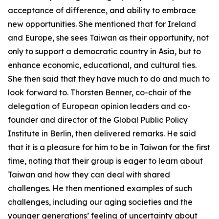
acceptance of difference, and ability to embrace
new opportunities. She mentioned that for Ireland
and Europe, she sees Taiwan as their opportunity, not
only to support a democratic country in Asia, but to
enhance economic, educational, and cultural ties.
She then said that they have much to do and much to
look forward to. Thorsten Benner, co-chair of the
delegation of European opinion leaders and co-
founder and director of the Global Public Policy
Institute in Berlin, then delivered remarks. He said
that it is a pleasure for him to be in Taiwan for the first
time, noting that their group is eager to learn about
Taiwan and how they can deal with shared
challenges. He then mentioned examples of such
challenges, including our aging societies and the
younger generations’ feeling of uncertainty about