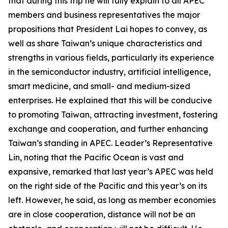
that during this trip he will fully explain to all APEC
members and business representatives the major
propositions that President Lai hopes to convey, as
well as share Taiwan’s unique characteristics and
strengths in various fields, particularly its experience
in the semiconductor industry, artificial intelligence,
smart medicine, and small- and medium-sized
enterprises. He explained that this will be conducive
to promoting Taiwan, attracting investment, fostering
exchange and cooperation, and further enhancing
Taiwan’s standing in APEC. Leader’s Representative
Lin, noting that the Pacific Ocean is vast and
expansive, remarked that last year’s APEC was held
on the right side of the Pacific and this year’s on its
left. However, he said, as long as member economies
are in close cooperation, distance will not be an