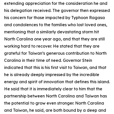
extending appreciation for the consideration he and
his delegation received. The governor then expressed
his concern for those impacted by Typhoon Ragasa
and condolences to the families who lost loved ones,
mentioning that a similarly devastating storm hit
North Carolina one year ago, and that they are still
working hard to recover. He stated that they are
grateful for Taiwan’s generous contribution to North
Carolina in their time of need. Governor Stein
indicated that this is his first visit to Taiwan, and that
he is already deeply impressed by the incredible
energy and spirit of innovation that defines this island.
He said that it is immediately clear to him that the
partnership between North Carolina and Taiwan has
the potential to grow even stronger. North Carolina
and Taiwan, he said, are both bound by a deep and