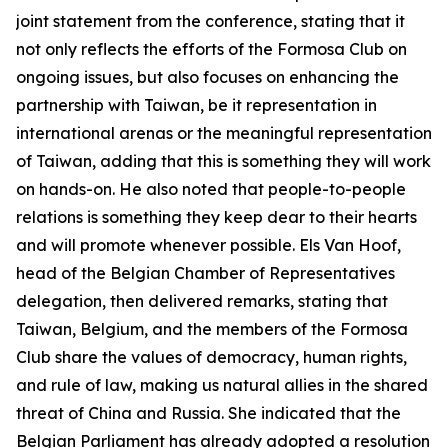
joint statement from the conference, stating that it
not only reflects the efforts of the Formosa Club on
ongoing issues, but also focuses on enhancing the
partnership with Taiwan, be it representation in
international arenas or the meaningful representation
of Taiwan, adding that this is something they will work
on hands-on. He also noted that people-to-people
relations is something they keep dear to their hearts
and will promote whenever possible. Els Van Hoof,
head of the Belgian Chamber of Representatives
delegation, then delivered remarks, stating that
Taiwan, Belgium, and the members of the Formosa
Club share the values of democracy, human rights,
and rule of law, making us natural allies in the shared
threat of China and Russia. She indicated that the
Belgian Parliament has already adopted a resolution