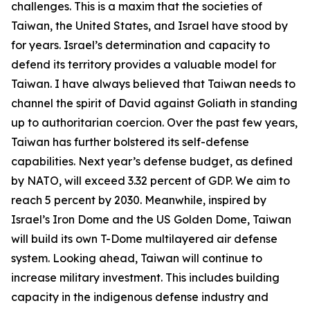
challenges. This is a maxim that the societies of
Taiwan, the United States, and Israel have stood by
for years. Israel’s determination and capacity to
defend its territory provides a valuable model for
Taiwan. I have always believed that Taiwan needs to
channel the spirit of David against Goliath in standing
up to authoritarian coercion. Over the past few years,
Taiwan has further bolstered its self-defense
capabilities. Next year’s defense budget, as defined
by NATO, will exceed 3.32 percent of GDP. We aim to
reach 5 percent by 2030. Meanwhile, inspired by
Israel’s Iron Dome and the US Golden Dome, Taiwan
will build its own T-Dome multilayered air defense
system. Looking ahead, Taiwan will continue to
increase military investment. This includes building
capacity in the indigenous defense industry and