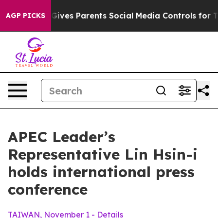
ves Parents Social Media Controls for Their Kids. Shou
AGP PICKS
APEC Leader’s
Representative Lin Hsin-i
holds international press
conference
TAIWAN, November 1 - Details