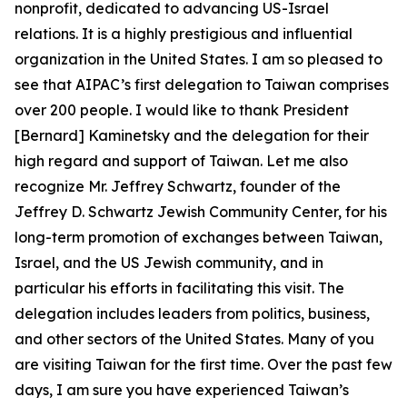
nonprofit, dedicated to advancing US-Israel
relations. It is a highly prestigious and influential
organization in the United States. I am so pleased to
see that AIPAC’s first delegation to Taiwan comprises
over 200 people. I would like to thank President
[Bernard] Kaminetsky and the delegation for their
high regard and support of Taiwan. Let me also
recognize Mr. Jeffrey Schwartz, founder of the
Jeffrey D. Schwartz Jewish Community Center, for his
long-term promotion of exchanges between Taiwan,
Israel, and the US Jewish community, and in
particular his efforts in facilitating this visit. The
delegation includes leaders from politics, business,
and other sectors of the United States. Many of you
are visiting Taiwan for the first time. Over the past few
days, I am sure you have experienced Taiwan’s