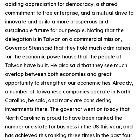
abiding appreciation for democracy, a shared
commitment to free enterprise, and a mutual drive to
innovate and build a more prosperous and
sustainable future for our people. Noting that the
delegation is in Taiwan on a commercial mission,
Governor Stein said that they hold much admiration
for the economic powerhouse that the people of
Taiwan have built. He also said that they see much
overlap between both economies and great
opportunity to strengthen our economic ties. Already,
a number of Taiwanese companies operate in North
Carolina, he said, and many are considering
investments there. The governor went on to say that
North Carolina is proud to have been ranked the
number one state for business in the US this year, and
has achieved this ranking three times in the past four