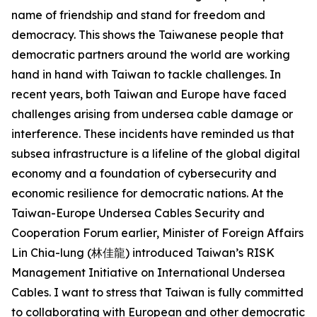
name of friendship and stand for freedom and
democracy. This shows the Taiwanese people that
democratic partners around the world are working
hand in hand with Taiwan to tackle challenges. In
recent years, both Taiwan and Europe have faced
challenges arising from undersea cable damage or
interference. These incidents have reminded us that
subsea infrastructure is a lifeline of the global digital
economy and a foundation of cybersecurity and
economic resilience for democratic nations. At the
Taiwan-Europe Undersea Cables Security and
Cooperation Forum earlier, Minister of Foreign Affairs
Lin Chia-lung (林佳龍) introduced Taiwan’s RISK
Management Initiative on International Undersea
Cables. I want to stress that Taiwan is fully committed
to collaborating with European and other democratic