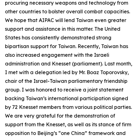
procuring necessary weapons and technology from
other countries to bolster overall combat capacities.
We hope that AIPAC will lend Taiwan even greater
support and assistance in this matter. The United
States has consistently demonstrated strong
bipartisan support for Taiwan. Recently, Taiwan has
also increased engagement with the Israeli
administration and Knesset (parliament). Last month,
I met with a delegation led by Mr. Boaz Toporovsky,
chair of the Israel-Taiwan parliamentary friendship
group. I was honored to receive a joint statement
backing Taiwan’s international participation signed
by 72 Knesset members from various political parties.
We are very grateful for the demonstration of
support from the Knesset, as well as its stance of firm
opposition to Beijing’s “one China” framework and