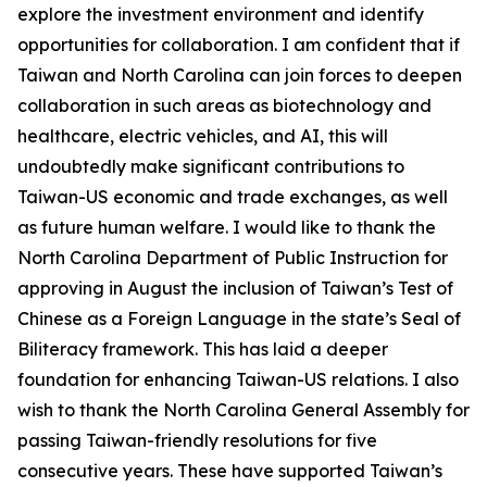
explore the investment environment and identify
opportunities for collaboration. I am confident that if
Taiwan and North Carolina can join forces to deepen
collaboration in such areas as biotechnology and
healthcare, electric vehicles, and AI, this will
undoubtedly make significant contributions to
Taiwan-US economic and trade exchanges, as well
as future human welfare. I would like to thank the
North Carolina Department of Public Instruction for
approving in August the inclusion of Taiwan’s Test of
Chinese as a Foreign Language in the state’s Seal of
Biliteracy framework. This has laid a deeper
foundation for enhancing Taiwan-US relations. I also
wish to thank the North Carolina General Assembly for
passing Taiwan-friendly resolutions for five
consecutive years. These have supported Taiwan’s