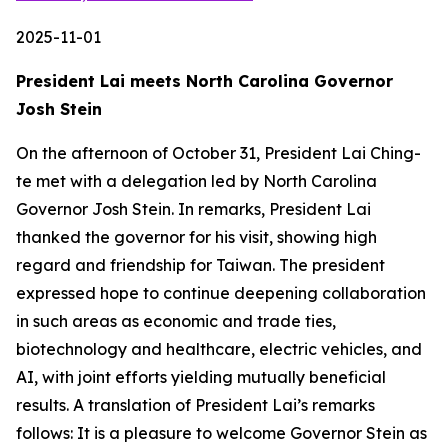
2025-11-01
President Lai meets North Carolina Governor
Josh Stein
On the afternoon of October 31, President Lai Ching-
te met with a delegation led by North Carolina
Governor Josh Stein. In remarks, President Lai
thanked the governor for his visit, showing high
regard and friendship for Taiwan. The president
expressed hope to continue deepening collaboration
in such areas as economic and trade ties,
biotechnology and healthcare, electric vehicles, and
AI, with joint efforts yielding mutually beneficial
results. A translation of President Lai’s remarks
follows: It is a pleasure to welcome Governor Stein as