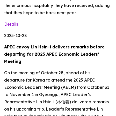
the enormous hospitality they have received, adding
that they hope to be back next year.
Details
2025-10-28
APEC envoy Lin Hsin-i delivers remarks before
departing for 2025 APEC Economic Leaders’
Meeting
On the morning of October 28, ahead of his
departure for Korea to attend the 2025 APEC
Economic Leaders’ Meeting (AELM) from October 31
to November 1 in Gyeongju, APEC Leader’s
Representative Lin Hsin-i (林信義) delivered remarks
on his upcoming trip. Leader’s Representative Lin