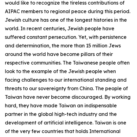
would like to recognize the tireless contributions of
AIPAC members to regional peace during this period.
Jewish culture has one of the longest histories in the
world. In recent centuries, Jewish people have
suffered constant persecution. Yet, with persistence
and determination, the more than 15 million Jews
around the world have become pillars of their
respective communities. The Taiwanese people often
look to the example of the Jewish people when
facing challenges to our international standing and
threats to our sovereignty from China. The people of
Taiwan have never become discouraged. By working
hard, they have made Taiwan an indispensable
partner in the global high-tech industry and the
development of artificial intelligence. Taiwan is one
of the very few countries that holds International