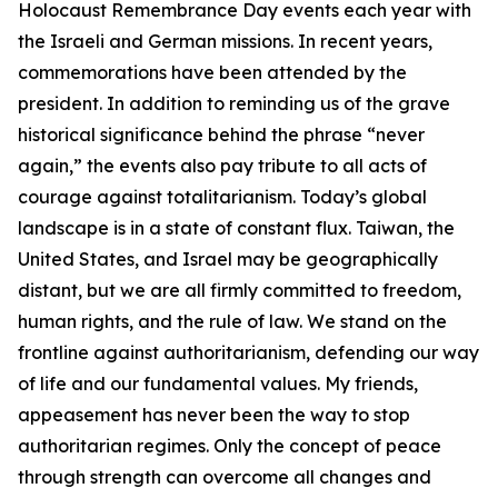
Holocaust Remembrance Day events each year with
the Israeli and German missions. In recent years,
commemorations have been attended by the
president. In addition to reminding us of the grave
historical significance behind the phrase “never
again,” the events also pay tribute to all acts of
courage against totalitarianism. Today’s global
landscape is in a state of constant flux. Taiwan, the
United States, and Israel may be geographically
distant, but we are all firmly committed to freedom,
human rights, and the rule of law. We stand on the
frontline against authoritarianism, defending our way
of life and our fundamental values. My friends,
appeasement has never been the way to stop
authoritarian regimes. Only the concept of peace
through strength can overcome all changes and