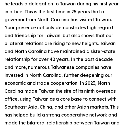
he leads a delegation to Taiwan during his first year
in office. This is the first time in 25 years that a
governor from North Carolina has visited Taiwan.
Your presence not only demonstrates high regard
and friendship for Taiwan, but also shows that our
bilateral relations are rising to new heights. Taiwan
and North Carolina have maintained a sister-state
relationship for over 40 years. In the past decade
and more, numerous Taiwanese companies have
invested in North Carolina, further deepening our
economic and trade cooperation. In 2023, North
Carolina made Taiwan the site of its ninth overseas
office, using Taiwan as a core base to connect with
Southeast Asia, China, and other Asian markets. This
has helped build a strong cooperative network and
made the bilateral relationship between Taiwan and