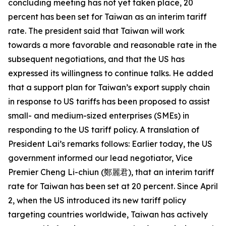
concluding meeting has not yet taken place, 20
percent has been set for Taiwan as an interim tariff
rate. The president said that Taiwan will work
towards a more favorable and reasonable rate in the
subsequent negotiations, and that the US has
expressed its willingness to continue talks. He added
that a support plan for Taiwan’s export supply chain
in response to US tariffs has been proposed to assist
small- and medium-sized enterprises (SMEs) in
responding to the US tariff policy. A translation of
President Lai’s remarks follows: Earlier today, the US
government informed our lead negotiator, Vice
Premier Cheng Li-chiun (鄭麗君), that an interim tariff
rate for Taiwan has been set at 20 percent. Since April
2, when the US introduced its new tariff policy
targeting countries worldwide, Taiwan has actively