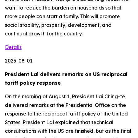
Details
2025-08-01
President Lai delivers remarks on US reciprocal
tariff policy response
On the morning of August 1, President Lai Ching-te
delivered remarks at the Presidential Office on the
response to the reciprocal tariff policy of the United
States. President Lai explained that technical
consultations with the US are finished, but as the final