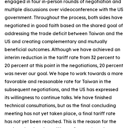
engaged in four in-person rounds of negotiation and
multiple discussions over videoconference with the US
government. Throughout the process, both sides have
negotiated in good faith based on the shared goal of
addressing the trade deficit between Taiwan and the
US and creating complementary and mutually
beneficial outcomes. Although we have achieved an
interim reduction in the tariff rate from 32 percent to
20 percent at this point in the negotiations, 20 percent
was never our goal. We hope to work towards a more
favorable and reasonable rate for Taiwan in the
subsequent negotiations, and the US has expressed
its willingness to continue talks. We have finished
technical consultations, but as the final concluding
meeting has not yet taken place, a final tariff rate
has not yet been reached. This is the reason for the