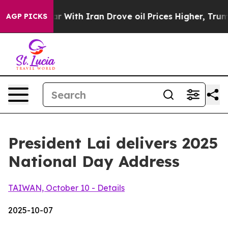
ith Iran Drove oil Prices Higher, Trump Gave Politica
AGP PICKS
President Lai delivers 2025
National Day Address
TAIWAN, October 10 - Details
2025-10-07