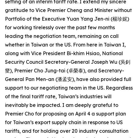
setting of an interim tariff rate. I extend my sincere
gratitude to Vice Premier Cheng and Minister without
Portfolio of the Executive Yuan Yang Jen-ni (楊珍妮)
for working tirelessly over the past few months
leading the negotiation team, remaining on call
whether in Taiwan or the US. From here in Taiwan I,
along with Vice President Bi-khim Hsiao, National
Security Council Secretary-General Joseph Wu (吳釗
燮), Premier Cho Jung-tai (卓榮泰), and Secretary-
General Pan Men-an (潘孟安), have also provided full
support to our negotiating team in the US. Regardless
of the final tariff rate, Taiwan’s industries will
inevitably be impacted. I am deeply grateful to
Premier Cho for proposing on April 4 a support plan
for Taiwan’s export supply chain in response to US
tariffs, and for holding over 20 industry consultation