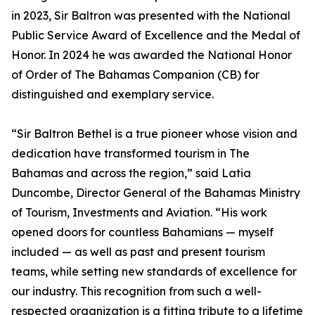
in 2023, Sir Baltron was presented with the National
Public Service Award of Excellence and the Medal of
Honor. In 2024 he was awarded the National Honor
of Order of The Bahamas Companion (CB) for
distinguished and exemplary service.
“Sir Baltron Bethel is a true pioneer whose vision and
dedication have transformed tourism in The
Bahamas and across the region,” said Latia
Duncombe, Director General of the Bahamas Ministry
of Tourism, Investments and Aviation. “His work
opened doors for countless Bahamians — myself
included — as well as past and present tourism
teams, while setting new standards of excellence for
our industry. This recognition from such a well-
respected organization is a fitting tribute to a lifetime