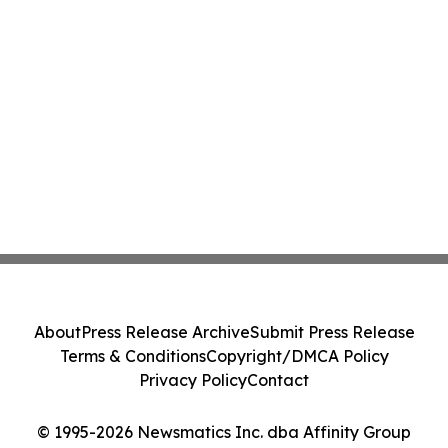
About
Press Release Archive
Submit Press Release
Terms & Conditions
Copyright/DMCA Policy
Privacy Policy
Contact
© 1995-2026 Newsmatics Inc. dba Affinity Group