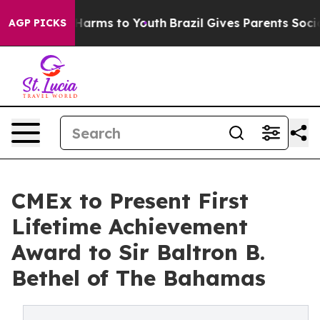
to Abate Harms to Youth
Brazil Gives Parents Social Me
AGP PICKS
CMEx to Present First
Lifetime Achievement
Award to Sir Baltron B.
Bethel of The Bahamas