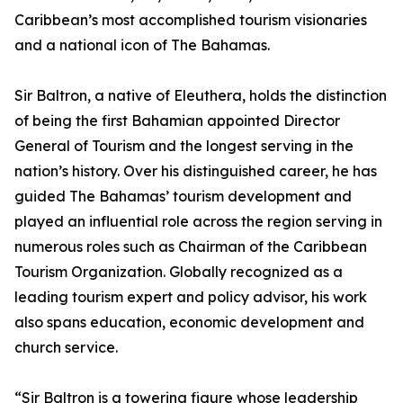
Caribbean’s most accomplished tourism visionaries
and a national icon of The Bahamas.
Sir Baltron, a native of Eleuthera, holds the distinction
of being the first Bahamian appointed Director
General of Tourism and the longest serving in the
nation’s history. Over his distinguished career, he has
guided The Bahamas’ tourism development and
played an influential role across the region serving in
numerous roles such as Chairman of the Caribbean
Tourism Organization. Globally recognized as a
leading tourism expert and policy advisor, his work
also spans education, economic development and
church service.
“Sir Baltron is a towering figure whose leadership