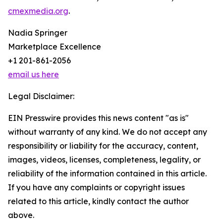
cmexmedia.org
.
Nadia Springer
Marketplace Excellence
+1 201-861-2056
email us here
Legal Disclaimer:
EIN Presswire provides this news content "as is"
without warranty of any kind. We do not accept any
responsibility or liability for the accuracy, content,
images, videos, licenses, completeness, legality, or
reliability of the information contained in this article.
If you have any complaints or copyright issues
related to this article, kindly contact the author
above.