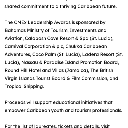
shared commitment to a thriving Caribbean future.
The CMEx Leadership Awards is sponsored by
Bahamas Ministry of Tourism, Investments and
Aviation, Calabash Cove Resort & Spa (St. Lucia),
Carnival Corporation & plc, Chukka Caribbean
Adventures, Coco Palm (St. Lucia), Ladera Resort (St.
Lucia), Nassau & Paradise Island Promotion Board,
Round Hill Hotel and Villas (Jamaica), The British
Virgin Islands Tourist Board & Film Commission, and
Tropical Shipping.
Proceeds will support educational initiatives that
empower Caribbean youth and tourism professionals.
For the list of laureates, tickets and details, visit