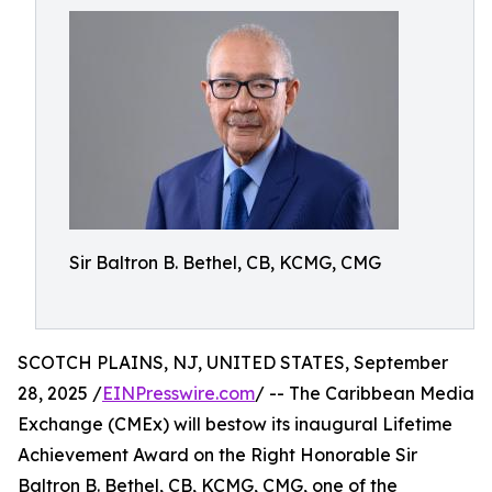
Sir Baltron B. Bethel, CB, KCMG, CMG
SCOTCH PLAINS, NJ, UNITED STATES, September
28, 2025 /
EINPresswire.com
/ -- The Caribbean Media
Exchange (CMEx) will bestow its inaugural Lifetime
Achievement Award on the Right Honorable Sir
Baltron B. Bethel, CB, KCMG, CMG, one of the