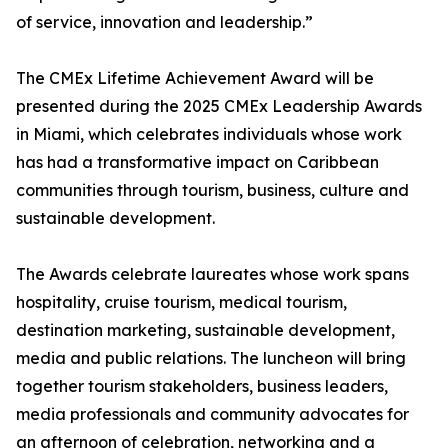
of service, innovation and leadership.”
The CMEx Lifetime Achievement Award will be
presented during the 2025 CMEx Leadership Awards
in Miami, which celebrates individuals whose work
has had a transformative impact on Caribbean
communities through tourism, business, culture and
sustainable development.
The Awards celebrate laureates whose work spans
hospitality, cruise tourism, medical tourism,
destination marketing, sustainable development,
media and public relations. The luncheon will bring
together tourism stakeholders, business leaders,
media professionals and community advocates for
an afternoon of celebration, networking and a