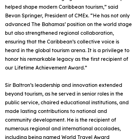
helped shape modern Caribbean tourism,” said
Bevan Springer, President of CMEx. “He has not only
advanced The Bahamas’ position on the world stage
but also strengthened regional collaboration,
ensuring that the Caribbean’s collective voice is
heard in the global tourism arena. It is a privilege to
honor his remarkable legacy as the first recipient of
our Lifetime Achievement Award.”
Sir Baltron’s leadership and innovation extended
beyond tourism, as he served in senior roles in the
public service, chaired educational institutions, and
made lasting contributions to national and
community development. He is the recipient of
numerous regional and international accolades,
including being named World Travel Award