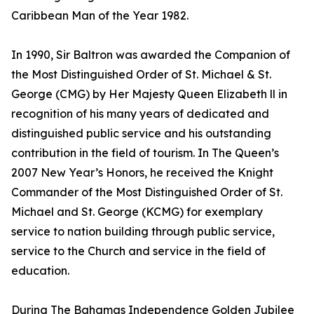
Caribbean Man of the Year 1982.
In 1990, Sir Baltron was awarded the Companion of
the Most Distinguished Order of St. Michael & St.
George (CMG) by Her Majesty Queen Elizabeth ll in
recognition of his many years of dedicated and
distinguished public service and his outstanding
contribution in the field of tourism. In The Queen’s
2007 New Year’s Honors, he received the Knight
Commander of the Most Distinguished Order of St.
Michael and St. George (KCMG) for exemplary
service to nation building through public service,
service to the Church and service in the field of
education.
During The Bahamas Independence Golden Jubilee