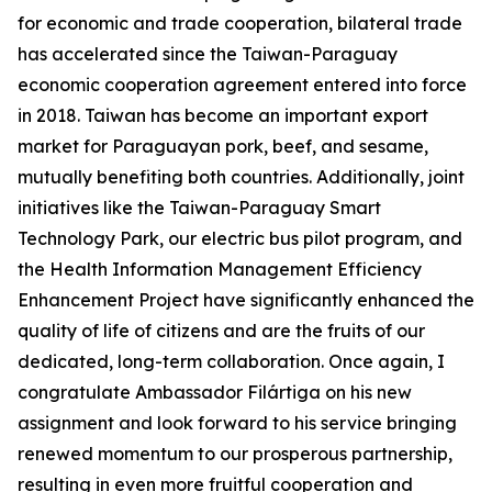
for economic and trade cooperation, bilateral trade
has accelerated since the Taiwan-Paraguay
economic cooperation agreement entered into force
in 2018. Taiwan has become an important export
market for Paraguayan pork, beef, and sesame,
mutually benefiting both countries. Additionally, joint
initiatives like the Taiwan-Paraguay Smart
Technology Park, our electric bus pilot program, and
the Health Information Management Efficiency
Enhancement Project have significantly enhanced the
quality of life of citizens and are the fruits of our
dedicated, long-term collaboration. Once again, I
congratulate Ambassador Filártiga on his new
assignment and look forward to his service bringing
renewed momentum to our prosperous partnership,
resulting in even more fruitful cooperation and