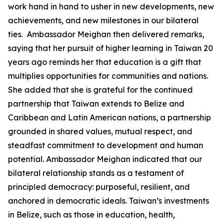
work hand in hand to usher in new developments, new
achievements, and new milestones in our bilateral
ties. Ambassador Meighan then delivered remarks,
saying that her pursuit of higher learning in Taiwan 20
years ago reminds her that education is a gift that
multiplies opportunities for communities and nations.
She added that she is grateful for the continued
partnership that Taiwan extends to Belize and
Caribbean and Latin American nations, a partnership
grounded in shared values, mutual respect, and
steadfast commitment to development and human
potential. Ambassador Meighan indicated that our
bilateral relationship stands as a testament of
principled democracy: purposeful, resilient, and
anchored in democratic ideals. Taiwan’s investments
in Belize, such as those in education, health,