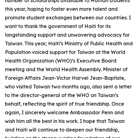
number of scholarships available to Haitian students
this year, hoping to foster even more talent and
promote student exchanges between our countries. I
want to thank the government of Haiti for its
longstanding support and unwavering advocacy for
Taiwan. This year, Haiti’s Ministry of Public Health and
Population voiced support for Taiwan at the World
Health Organization (WHO)’s Executive Board
meeting and the World Health Assembly. Minister of
Foreign Affairs Jean-Victor Harvel Jean-Baptiste,
who visited Taiwan two months ago, also sent a letter
to the director-general of the WHO on Taiwan’s
behalf, reflecting the spirit of true friendship. Once
again, I sincerely welcome Ambassador Penn and
wish him all the best in his work. I hope that Taiwan
and Haiti will continue to deepen our friendship,