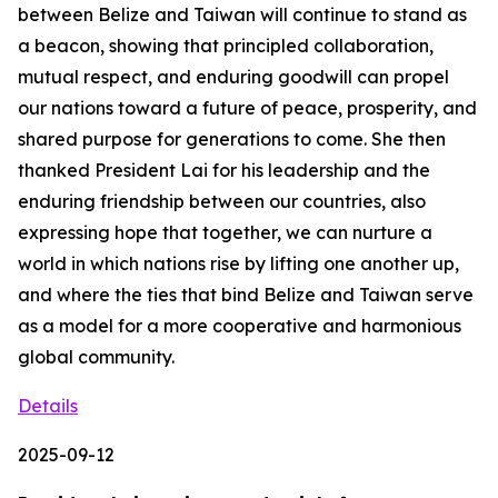
between Belize and Taiwan will continue to stand as
a beacon, showing that principled collaboration,
mutual respect, and enduring goodwill can propel
our nations toward a future of peace, prosperity, and
shared purpose for generations to come. She then
thanked President Lai for his leadership and the
enduring friendship between our countries, also
expressing hope that together, we can nurture a
world in which nations rise by lifting one another up,
and where the ties that bind Belize and Taiwan serve
as a model for a more cooperative and harmonious
global community.
Details
2025-09-12