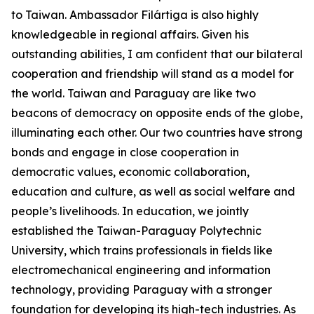
to Taiwan. Ambassador Filártiga is also highly
knowledgeable in regional affairs. Given his
outstanding abilities, I am confident that our bilateral
cooperation and friendship will stand as a model for
the world. Taiwan and Paraguay are like two
beacons of democracy on opposite ends of the globe,
illuminating each other. Our two countries have strong
bonds and engage in close cooperation in
democratic values, economic collaboration,
education and culture, as well as social welfare and
people’s livelihoods. In education, we jointly
established the Taiwan-Paraguay Polytechnic
University, which trains professionals in fields like
electromechanical engineering and information
technology, providing Paraguay with a stronger
foundation for developing its high-tech industries. As