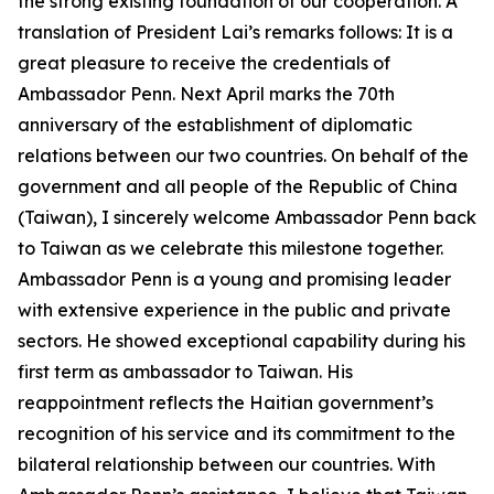
the strong existing foundation of our cooperation. A
translation of President Lai’s remarks follows: It is a
great pleasure to receive the credentials of
Ambassador Penn. Next April marks the 70th
anniversary of the establishment of diplomatic
relations between our two countries. On behalf of the
government and all people of the Republic of China
(Taiwan), I sincerely welcome Ambassador Penn back
to Taiwan as we celebrate this milestone together.
Ambassador Penn is a young and promising leader
with extensive experience in the public and private
sectors. He showed exceptional capability during his
first term as ambassador to Taiwan. His
reappointment reflects the Haitian government’s
recognition of his service and its commitment to the
bilateral relationship between our countries. With