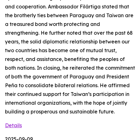
and cooperation. Ambassador Filártiga stated that
the brotherly ties between Paraguay and Taiwan are
a treasured bond worth protecting and
strengthening. He further noted that over the past 68
years, the solid diplomatic relationship between our
two countries has become one of mutual trust,
respect, and assistance, benefiting the peoples of
both nations. In closing, he reiterated the commitment
of both the government of Paraguay and President
Peña to consolidate bilateral relations. He affirmed
their continued support for Taiwan’s participation in
international organizations, with the hope of jointly
building a prosperous and sustainable future.
Details
2025-09-09