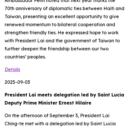
Ambassador Penn noted that next year marks the
70th anniversary of diplomatic ties between Haiti and
Taiwan, presenting an excellent opportunity to give
renewed momentum to bilateral cooperation and
strengthen friendly ties. He expressed hope to work
with President Lai and the government of Taiwan to
further deepen the friendship between our two
countries’ peoples.
Details
2025-09-03
President Lai meets delegation led by Saint Lucia
Deputy Prime Minister Ernest Hilaire
On the afternoon of September 3, President Lai
Ching-te met with a delegation led by Saint Lucia