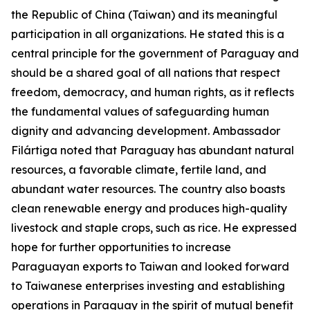
the Republic of China (Taiwan) and its meaningful
participation in all organizations. He stated this is a
central principle for the government of Paraguay and
should be a shared goal of all nations that respect
freedom, democracy, and human rights, as it reflects
the fundamental values of safeguarding human
dignity and advancing development. Ambassador
Filártiga noted that Paraguay has abundant natural
resources, a favorable climate, fertile land, and
abundant water resources. The country also boasts
clean renewable energy and produces high-quality
livestock and staple crops, such as rice. He expressed
hope for further opportunities to increase
Paraguayan exports to Taiwan and looked forward
to Taiwanese enterprises investing and establishing
operations in Paraguay in the spirit of mutual benefit