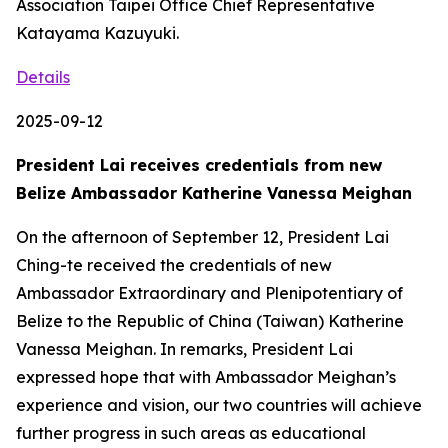
Association Taipei Office Chief Representative
Katayama Kazuyuki.
Details
2025-09-12
President Lai receives credentials from new
Belize Ambassador Katherine Vanessa Meighan
On the afternoon of September 12, President Lai
Ching-te received the credentials of new
Ambassador Extraordinary and Plenipotentiary of
Belize to the Republic of China (Taiwan) Katherine
Vanessa Meighan. In remarks, President Lai
expressed hope that with Ambassador Meighan’s
experience and vision, our two countries will achieve
further progress in such areas as educational