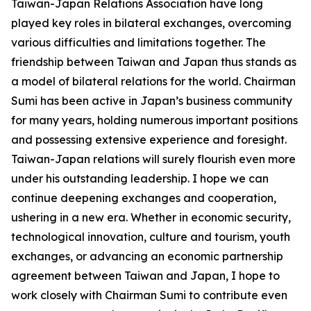
Taiwan-Japan Relations Association have long
played key roles in bilateral exchanges, overcoming
various difficulties and limitations together. The
friendship between Taiwan and Japan thus stands as
a model of bilateral relations for the world. Chairman
Sumi has been active in Japan’s business community
for many years, holding numerous important positions
and possessing extensive experience and foresight.
Taiwan-Japan relations will surely flourish even more
under his outstanding leadership. I hope we can
continue deepening exchanges and cooperation,
ushering in a new era. Whether in economic security,
technological innovation, culture and tourism, youth
exchanges, or advancing an economic partnership
agreement between Taiwan and Japan, I hope to
work closely with Chairman Sumi to contribute even