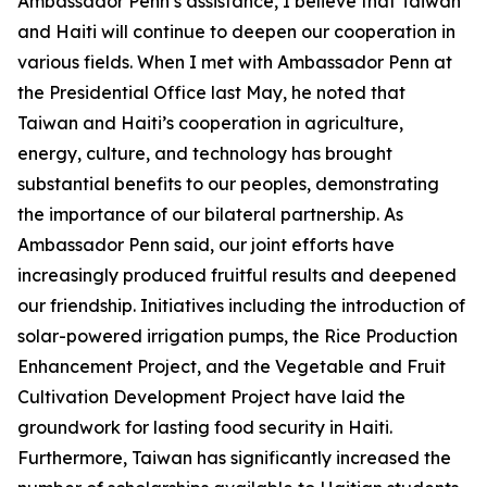
Ambassador Penn’s assistance, I believe that Taiwan
and Haiti will continue to deepen our cooperation in
various fields. When I met with Ambassador Penn at
the Presidential Office last May, he noted that
Taiwan and Haiti’s cooperation in agriculture,
energy, culture, and technology has brought
substantial benefits to our peoples, demonstrating
the importance of our bilateral partnership. As
Ambassador Penn said, our joint efforts have
increasingly produced fruitful results and deepened
our friendship. Initiatives including the introduction of
solar-powered irrigation pumps, the Rice Production
Enhancement Project, and the Vegetable and Fruit
Cultivation Development Project have laid the
groundwork for lasting food security in Haiti.
Furthermore, Taiwan has significantly increased the