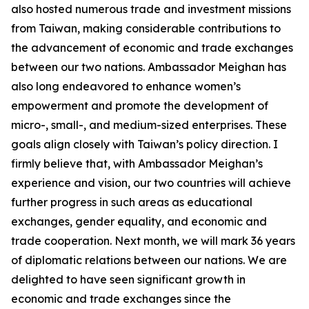
also hosted numerous trade and investment missions
from Taiwan, making considerable contributions to
the advancement of economic and trade exchanges
between our two nations. Ambassador Meighan has
also long endeavored to enhance women’s
empowerment and promote the development of
micro-, small-, and medium-sized enterprises. These
goals align closely with Taiwan’s policy direction. I
firmly believe that, with Ambassador Meighan’s
experience and vision, our two countries will achieve
further progress in such areas as educational
exchanges, gender equality, and economic and
trade cooperation. Next month, we will mark 36 years
of diplomatic relations between our nations. We are
delighted to have seen significant growth in
economic and trade exchanges since the