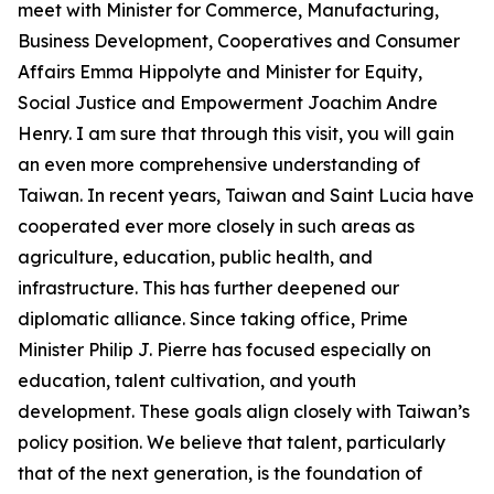
meet with Minister for Commerce, Manufacturing,
Business Development, Cooperatives and Consumer
Affairs Emma Hippolyte and Minister for Equity,
Social Justice and Empowerment Joachim Andre
Henry. I am sure that through this visit, you will gain
an even more comprehensive understanding of
Taiwan. In recent years, Taiwan and Saint Lucia have
cooperated ever more closely in such areas as
agriculture, education, public health, and
infrastructure. This has further deepened our
diplomatic alliance. Since taking office, Prime
Minister Philip J. Pierre has focused especially on
education, talent cultivation, and youth
development. These goals align closely with Taiwan’s
policy position. We believe that talent, particularly
that of the next generation, is the foundation of