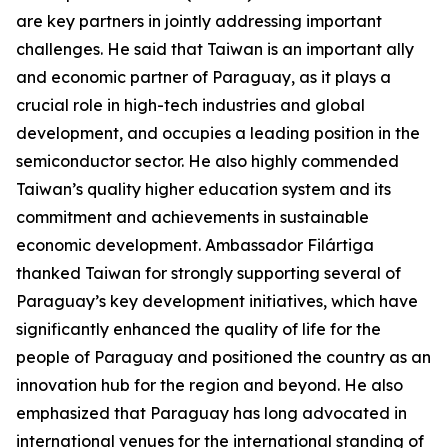
are key partners in jointly addressing important
challenges. He said that Taiwan is an important ally
and economic partner of Paraguay, as it plays a
crucial role in high-tech industries and global
development, and occupies a leading position in the
semiconductor sector. He also highly commended
Taiwan’s quality higher education system and its
commitment and achievements in sustainable
economic development. Ambassador Filártiga
thanked Taiwan for strongly supporting several of
Paraguay’s key development initiatives, which have
significantly enhanced the quality of life for the
people of Paraguay and positioned the country as an
innovation hub for the region and beyond. He also
emphasized that Paraguay has long advocated in
international venues for the international standing of