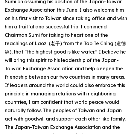
Sumi on assuming his position at the Japan-Taiwan
Exchange Association this June. I also welcome him
on his first visit to Taiwan since taking office and wish
him a fruitful and successful trip. I commend
Chairman Sumi for taking to heart one of the
teachings of Laozi (老子) from the Tao Te Ching (道德
經), that “the highest good is like water.” I believe he
will bring this spirit to his leadership of the Japan-
Taiwan Exchange Association and help deepen the
friendship between our two countries in many areas.
If leaders around the world could also embrace this
principle in managing relations with neighboring
countries, I am confident that world peace would
naturally follow. The peoples of Taiwan and Japan
act with goodwill and support each other like family.
The Japan-Taiwan Exchange Association and the