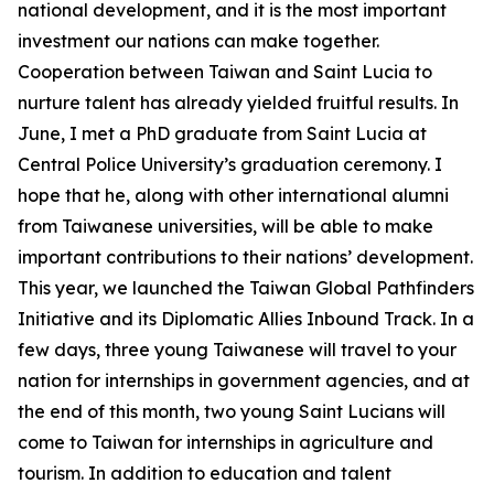
national development, and it is the most important
investment our nations can make together.
Cooperation between Taiwan and Saint Lucia to
nurture talent has already yielded fruitful results. In
June, I met a PhD graduate from Saint Lucia at
Central Police University’s graduation ceremony. I
hope that he, along with other international alumni
from Taiwanese universities, will be able to make
important contributions to their nations’ development.
This year, we launched the Taiwan Global Pathfinders
Initiative and its Diplomatic Allies Inbound Track. In a
few days, three young Taiwanese will travel to your
nation for internships in government agencies, and at
the end of this month, two young Saint Lucians will
come to Taiwan for internships in agriculture and
tourism. In addition to education and talent