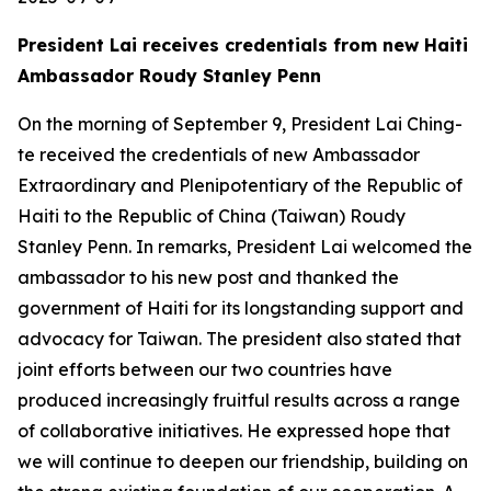
President Lai receives credentials from new Haiti
Ambassador Roudy Stanley Penn
On the morning of September 9, President Lai Ching-
te received the credentials of new Ambassador
Extraordinary and Plenipotentiary of the Republic of
Haiti to the Republic of China (Taiwan) Roudy
Stanley Penn. In remarks, President Lai welcomed the
ambassador to his new post and thanked the
government of Haiti for its longstanding support and
advocacy for Taiwan. The president also stated that
joint efforts between our two countries have
produced increasingly fruitful results across a range
of collaborative initiatives. He expressed hope that
we will continue to deepen our friendship, building on