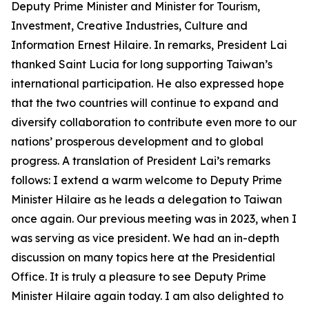
Deputy Prime Minister and Minister for Tourism,
Investment, Creative Industries, Culture and
Information Ernest Hilaire. In remarks, President Lai
thanked Saint Lucia for long supporting Taiwan’s
international participation. He also expressed hope
that the two countries will continue to expand and
diversify collaboration to contribute even more to our
nations’ prosperous development and to global
progress. A translation of President Lai’s remarks
follows: I extend a warm welcome to Deputy Prime
Minister Hilaire as he leads a delegation to Taiwan
once again. Our previous meeting was in 2023, when I
was serving as vice president. We had an in-depth
discussion on many topics here at the Presidential
Office. It is truly a pleasure to see Deputy Prime
Minister Hilaire again today. I am also delighted to