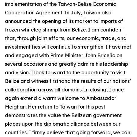
implementation of the Taiwan-Belize Economic
Cooperation Agreement. In July, Taiwan also
announced the opening of its market to imports of
frozen whiteleg shrimp from Belize. I am confident
that, through joint efforts, our economic, trade, and
investment ties will continue to strengthen. I have met
and engaged with Prime Minister John Briceño on
several occasions and greatly admire his leadership
and vision. I look forward to the opportunity to visit
Belize and witness firsthand the results of our nations’
collaboration across all domains. In closing, I once
again extend a warm welcome to Ambassador
Meighan. Her return to Taiwan for this post
demonstrates the value the Belizean government
places upon the diplomatic alliance between our
countries. I firmly believe that going forward, we can