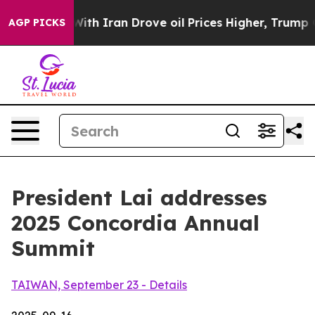
Iran Drove oil Prices Higher, Trump Gave Politically 
AGP PICKS
President Lai addresses
2025 Concordia Annual
Summit
TAIWAN, September 23 - Details