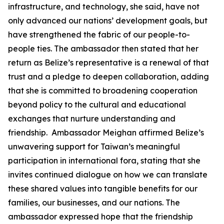
infrastructure, and technology, she said, have not
only advanced our nations’ development goals, but
have strengthened the fabric of our people-to-
people ties. The ambassador then stated that her
return as Belize’s representative is a renewal of that
trust and a pledge to deepen collaboration, adding
that she is committed to broadening cooperation
beyond policy to the cultural and educational
exchanges that nurture understanding and
friendship. Ambassador Meighan affirmed Belize’s
unwavering support for Taiwan’s meaningful
participation in international fora, stating that she
invites continued dialogue on how we can translate
these shared values into tangible benefits for our
families, our businesses, and our nations. The
ambassador expressed hope that the friendship