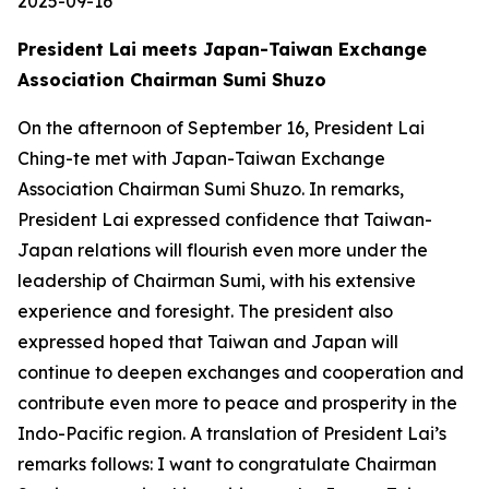
2025-09-16
President Lai meets Japan-Taiwan Exchange
Association Chairman Sumi Shuzo
On the afternoon of September 16, President Lai
Ching-te met with Japan-Taiwan Exchange
Association Chairman Sumi Shuzo. In remarks,
President Lai expressed confidence that Taiwan-
Japan relations will flourish even more under the
leadership of Chairman Sumi, with his extensive
experience and foresight. The president also
expressed hoped that Taiwan and Japan will
continue to deepen exchanges and cooperation and
contribute even more to peace and prosperity in the
Indo-Pacific region. A translation of President Lai’s
remarks follows: I want to congratulate Chairman