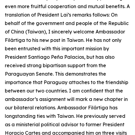
even more fruitful cooperation and mutual benefits. A
translation of President Lai’s remarks follows: On
behalf of the government and people of the Republic
of China (Taiwan), I sincerely welcome Ambassador
Filártiga to his new post in Taiwan. He has not only
been entrusted with this important mission by
President Santiago Peña Palacios, but has also
received strong bipartisan support from the
Paraguayan Senate. This demonstrates the
importance that Paraguay attaches to the friendship
between our two countries. I am confident that the
ambassador’s assignment will mark a new chapter in
our bilateral relations. Ambassador Filártiga has
longstanding ties with Taiwan. He previously served
as a ministerial political advisor to former President
Horacio Cartes and accompanied him on three visits