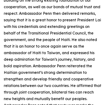
building on the strong existing foundation of our
cooperation, as well as our bonds of mutual trust and
respect. Ambassador Penn then delivered remarks,
saying that it is a great honor to present President Lai
with his credentials and extending greetings on
behalf of the Transitional Presidential Council, the
government, and the people of Haiti. He also noted
that it is an honor to once again serve as the
ambassador of Haiti to Taiwan, and expressed his
deep admiration for Taiwan’s journey, history, and
bold aspiration. Ambassador Penn reiterated the
Haitian government’s strong determination to
strengthen and develop friendly and cooperative
relations between our two countries. He affirmed that
through joint cooperation, bilateral ties can reach
new heights and mutually benefit our peoples.