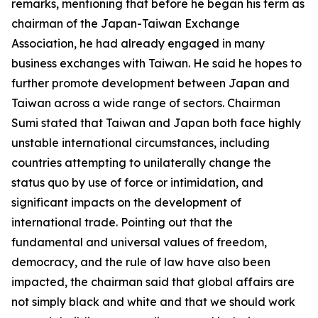
remarks, mentioning that before he began his term as
chairman of the Japan-Taiwan Exchange
Association, he had already engaged in many
business exchanges with Taiwan. He said he hopes to
further promote development between Japan and
Taiwan across a wide range of sectors. Chairman
Sumi stated that Taiwan and Japan both face highly
unstable international circumstances, including
countries attempting to unilaterally change the
status quo by use of force or intimidation, and
significant impacts on the development of
international trade. Pointing out that the
fundamental and universal values of freedom,
democracy, and the rule of law have also been
impacted, the chairman said that global affairs are
not simply black and white and that we should work