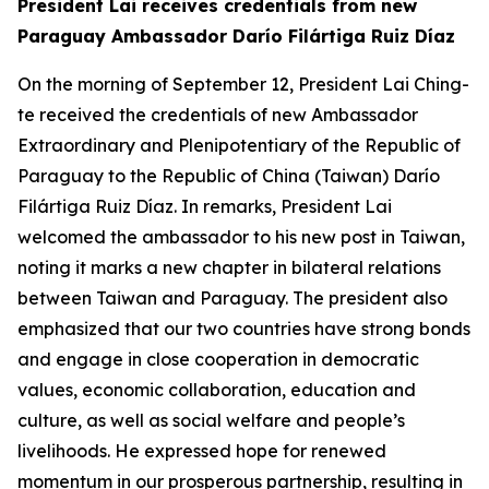
President Lai receives credentials from new
Paraguay Ambassador Darío Filártiga Ruiz Díaz
On the morning of September 12, President Lai Ching-
te received the credentials of new Ambassador
Extraordinary and Plenipotentiary of the Republic of
Paraguay to the Republic of China (Taiwan) Darío
Filártiga Ruiz Díaz. In remarks, President Lai
welcomed the ambassador to his new post in Taiwan,
noting it marks a new chapter in bilateral relations
between Taiwan and Paraguay. The president also
emphasized that our two countries have strong bonds
and engage in close cooperation in democratic
values, economic collaboration, education and
culture, as well as social welfare and people’s
livelihoods. He expressed hope for renewed
momentum in our prosperous partnership, resulting in