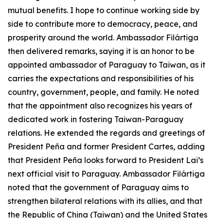
mutual benefits. I hope to continue working side by
side to contribute more to democracy, peace, and
prosperity around the world. Ambassador Filártiga
then delivered remarks, saying it is an honor to be
appointed ambassador of Paraguay to Taiwan, as it
carries the expectations and responsibilities of his
country, government, people, and family. He noted
that the appointment also recognizes his years of
dedicated work in fostering Taiwan-Paraguay
relations. He extended the regards and greetings of
President Peña and former President Cartes, adding
that President Peña looks forward to President Lai’s
next official visit to Paraguay. Ambassador Filártiga
noted that the government of Paraguay aims to
strengthen bilateral relations with its allies, and that
the Republic of China (Taiwan) and the United States