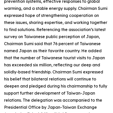
prevention systems, effective responses to global
warming, and a stable energy supply. Chairman Sumi
expressed hope of strengthening cooperation on
these issues, sharing expertise, and working together
to find solutions. Referencing the association’s latest
survey on Taiwanese public perception of Japan,
Chairman Sumi said that 76 percent of Taiwanese
named Japan as their favorite country. He added
that the number of Taiwanese tourist visits to Japan
has exceeded six million, reflecting our deep and
solidly-based friendship. Chairman Sumi expressed
his belief that bilateral relations will continue to
deepen and pledged during his chairmanship to fully
support further development of Taiwan-Japan
relations. The delegation was accompanied to the
Presidential Office by Japan-Taiwan Exchange