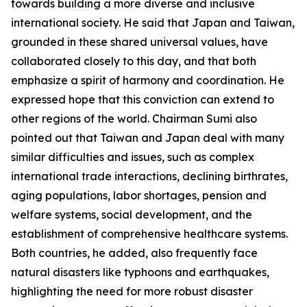
towards building a more diverse and inclusive
international society. He said that Japan and Taiwan,
grounded in these shared universal values, have
collaborated closely to this day, and that both
emphasize a spirit of harmony and coordination. He
expressed hope that this conviction can extend to
other regions of the world. Chairman Sumi also
pointed out that Taiwan and Japan deal with many
similar difficulties and issues, such as complex
international trade interactions, declining birthrates,
aging populations, labor shortages, pension and
welfare systems, social development, and the
establishment of comprehensive healthcare systems.
Both countries, he added, also frequently face
natural disasters like typhoons and earthquakes,
highlighting the need for more robust disaster