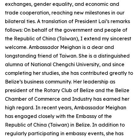
exchanges, gender equality, and economic and
trade cooperation, reaching new milestones in our
bilateral ties. A translation of President Lai’s remarks
follows: On behalf of the government and people of
the Republic of China (Taiwan), I extend my sincerest
welcome. Ambassador Meighan is a dear and
longstanding friend of Taiwan. She is a distinguished
alumna of National Chengchi University, and since
completing her studies, she has contributed greatly to
Belize’s business community. Her leadership as
president of the Rotary Club of Belize and the Belize
Chamber of Commerce and Industry has earned her
high regard. In recent years, Ambassador Meighan
has engaged closely with the Embassy of the
Republic of China (Taiwan) in Belize. In addition to
regularly participating in embassy events, she has