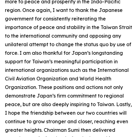
more to peace and prosperity in the Indo-Pacific
region. Once again, I want to thank the Japanese
government for consistently reiterating the
importance of peace and stability in the Taiwan Strait
to the international community and opposing any
unilateral attempt to change the status quo by use of
force. I am also thankful for Japan’s longstanding
support for Taiwan’s meaningful participation in
international organizations such as the International
Civil Aviation Organization and World Health
Organization. These positions and actions not only
demonstrate Japan’s firm commitment to regional
peace, but are also deeply inspiring to Taiwan. Lastly,
I hope the friendship between our two countries will
continue to grow stronger and closer, reaching even
greater heights. Chairman Sumi then delivered