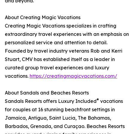
and beyond.
About Creating Magic Vacations
Creating Magic Vacations specializes in crafting
extraordinary travel experiences with an emphasis on
personalized service and attention to detail.
Founded by travel industry veterans Rob and Kerri
Stuart, CMV has established itself as a leader in
curated group travel experiences and luxury
vacations.
https://creatingmagicvacations.com/
About Sandals and Beaches Resorts
®
Sandals Resorts offers Luxury Included
vacations
for couples at 16 stunning beachfront settings in
Jamaica, Antigua, Saint Lucia, The Bahamas,
Barbados, Grenada, and Curaçao. Beaches Resorts