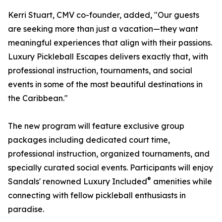
Kerri Stuart, CMV co-founder, added, "Our guests
are seeking more than just a vacation—they want
meaningful experiences that align with their passions.
Luxury Pickleball Escapes delivers exactly that, with
professional instruction, tournaments, and social
events in some of the most beautiful destinations in
the Caribbean."
The new program will feature exclusive group
packages including dedicated court time,
professional instruction, organized tournaments, and
specially curated social events. Participants will enjoy
®
Sandals' renowned Luxury Included
amenities while
connecting with fellow pickleball enthusiasts in
paradise.