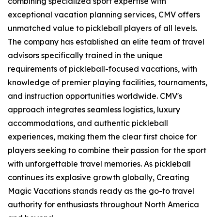
combining specialized sport expertise with
exceptional vacation planning services, CMV offers
unmatched value to pickleball players of all levels.
The company has established an elite team of travel
advisors specifically trained in the unique
requirements of pickleball-focused vacations, with
knowledge of premier playing facilities, tournaments,
and instruction opportunities worldwide. CMV's
approach integrates seamless logistics, luxury
accommodations, and authentic pickleball
experiences, making them the clear first choice for
players seeking to combine their passion for the sport
with unforgettable travel memories. As pickleball
continues its explosive growth globally, Creating
Magic Vacations stands ready as the go-to travel
authority for enthusiasts throughout North America