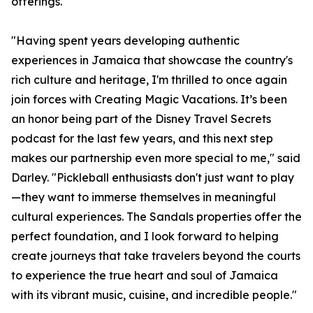
offerings.
"Having spent years developing authentic
experiences in Jamaica that showcase the country's
rich culture and heritage, I'm thrilled to once again
join forces with Creating Magic Vacations. It’s been
an honor being part of the Disney Travel Secrets
podcast for the last few years, and this next step
makes our partnership even more special to me," said
Darley. "Pickleball enthusiasts don't just want to play
—they want to immerse themselves in meaningful
cultural experiences. The Sandals properties offer the
perfect foundation, and I look forward to helping
create journeys that take travelers beyond the courts
to experience the true heart and soul of Jamaica
with its vibrant music, cuisine, and incredible people."