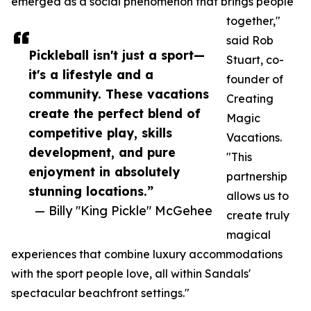
emerged as a social phenomenon that brings people
together,"
said Rob
Pickleball isn't just a sport—
Stuart, co-
it's a lifestyle and a
founder of
community. These vacations
Creating
create the perfect blend of
Magic
competitive play, skills
Vacations.
development, and pure
"This
enjoyment in absolutely
partnership
stunning locations.”
allows us to
— Billy "King Pickle" McGehee
create truly
magical
experiences that combine luxury accommodations
with the sport people love, all within Sandals'
spectacular beachfront settings."