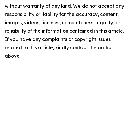
without warranty of any kind. We do not accept any
responsibility or liability for the accuracy, content,
images, videos, licenses, completeness, legality, or
reliability of the information contained in this article.
If you have any complaints or copyright issues
related to this article, kindly contact the author
above.