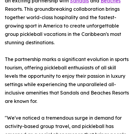
an exciting partnership with
Sandals
and
Beaches
Resorts. This groundbreaking collaboration brings
together world-class hospitality and the fastest-
growing sport in America to create unforgettable
group pickleball vacations in the Caribbean's most
stunning destinations.
The partnership marks a significant evolution in sports
tourism, offering pickleball enthusiasts of all skill
levels the opportunity to enjoy their passion in luxury
settings while experiencing the unparalleled all-
inclusive amenities that Sandals and Beaches Resorts
are known for.
"We've noticed a tremendous surge in demand for
activity-based group travel, and pickleball has