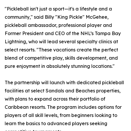
"Pickleball isn't just a sport—it's a lifestyle and a
community," said Billy "King Pickle" McGehee,
pickleball ambassador, professional player and
Former President and CEO of the NHL’s Tampa Bay
Lightning, who will lead several specialty clinics at
select resorts. "These vacations create the perfect
blend of competitive play, skills development, and
pure enjoyment in absolutely stunning locations."
The partnership will launch with dedicated pickleball
facilities at select Sandals and Beaches properties,
with plans to expand across their portfolio of
Caribbean resorts. The program includes options for
players of all skill levels, from beginners looking to
learn the basics to advanced players seeking