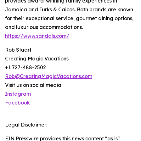
provides award-winning family experiences in
Jamaica and Turks & Caicos. Both brands are known
for their exceptional service, gourmet dining options,
and luxurious accommodations.
https://www.sandals.com/
Rob Stuart
Creating Magic Vacations
+1 727-488-2502
Rob@CreatingMagicVacations.com
Visit us on social media:
Instagram
Facebook
Legal Disclaimer:
EIN Presswire provides this news content "as is"