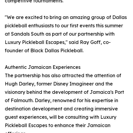
competitive tournaments.
"We are excited to bring an amazing group of Dallas
pickleball enthusiasts to our first events this summer
at Sandals South as part of our partnership with
Luxury Pickleball Escapes," said Ray Goff, co-
founder of Black Dallas Pickleball.
Authentic Jamaican Experiences
The partnership has also attracted the attention of
Hugh Darley, former Disney Imagineer and the
visionary behind the development of Jamaica's Port
of Falmouth. Darley, renowned for his expertise in
destination development and creating immersive
guest experiences, will be consulting with Luxury
Pickleball Escapes to enhance their Jamaican