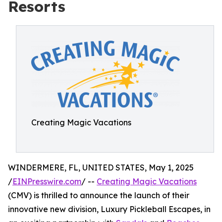
Resorts
Creating Magic Vacations
WINDERMERE, FL, UNITED STATES, May 1, 2025
/
EINPresswire.com
/ --
Creating Magic Vacations
(CMV) is thrilled to announce the launch of their
innovative new division, Luxury Pickleball Escapes, in