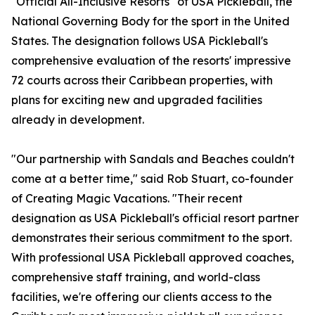
"Official All-Inclusive Resorts" of USA Pickleball, the
National Governing Body for the sport in the United
States. The designation follows USA Pickleball's
comprehensive evaluation of the resorts' impressive
72 courts across their Caribbean properties, with
plans for exciting new and upgraded facilities
already in development.
"Our partnership with Sandals and Beaches couldn't
come at a better time," said Rob Stuart, co-founder
of Creating Magic Vacations. "Their recent
designation as USA Pickleball's official resort partner
demonstrates their serious commitment to the sport.
With professional USA Pickleball approved coaches,
comprehensive staff training, and world-class
facilities, we're offering our clients access to the