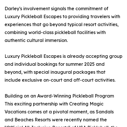
Darley's involvement signals the commitment of
Luxury Pickleball Escapes to providing travelers with
experiences that go beyond typical resort activities,
combining world-class pickleball facilities with
authentic cultural immersion.
Luxury Pickleball Escapes is already accepting group
and individual bookings for summer 2025 and
beyond, with special inaugural packages that
include exclusive on-court and off-court activities.
Building on an Award-Winning Pickleball Program
This exciting partnership with Creating Magic
Vacations comes at a pivotal moment, as Sandals
and Beaches Resorts were recently named the