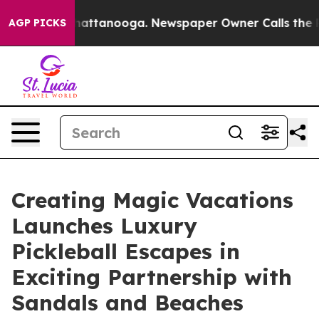
 in Chattanooga. Newspaper Owner Calls the People A
AGP PICKS
Creating Magic Vacations
Launches Luxury
Pickleball Escapes in
Exciting Partnership with
Sandals and Beaches