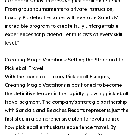
Caribbean's most impressive pickleball experience.
From group tournaments to private instruction,
Luxury Pickleball Escapes will leverage Sandals'
incredible program to create truly unforgettable
experiences for pickleball enthusiasts at every skill
level."
Creating Magic Vacations: Setting the Standard for
Pickleball Travel
With the launch of Luxury Pickleball Escapes,
Creating Magic Vacations is positioned to become
the definitive leader in the rapidly growing pickleball
travel segment. The company's strategic partnership
with Sandals and Beaches Resorts represents just the
first step in a comprehensive plan to revolutionize
how pickleball enthusiasts experience travel. By